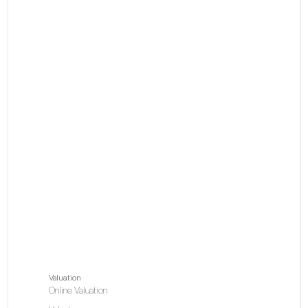
Valuation
Online Valuation