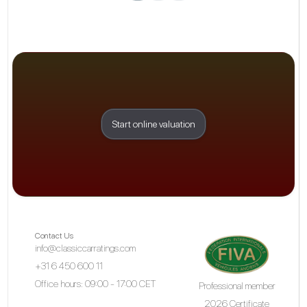
Start online valuation
Contact Us
info@classiccarratings.com
+31 6 450 600 11
Office hours: 09:00 - 17:00 CET
Professional member
2026 Certificate