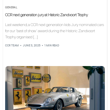
GENERAL
CCR next generation jury at Historic Zandvoort Trophy
Last weekend, a CCR next generation kids Jury nominated cars
for our ‘best of show’ award during the Historic Zandvoort
Trophy organised […]
CCR TEAM
JUNE 3, 2025
1 MIN READ