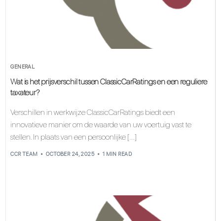
GENERAL
Wat is het prijsverschil tussen ClassicCarRatings en een reguliere
taxateur?
Verschillen in werkwijze ClassicCarRatings biedt een
innovatieve manier om de waarde van uw voertuig vast te
stellen. In plaats van een persoonlijke […]
CCR TEAM
OCTOBER 24, 2025
1 MIN READ