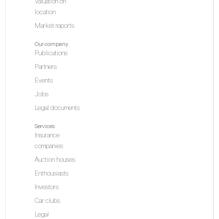
Valuation on
location
Market reports
Our company
Publications
Partners
Events
Jobs
Legal documents
Services
Insurance
companies
Auction houses
Enthousiasts
Investors
Car clubs
Legal