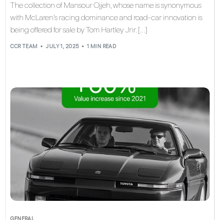
The collection of Mansour Ojjeh, whose name is synonymous
with McLaren’s racing dominance and road‑car innovation is
being offered for sale by Tom Hartley Jnr. […]
CCR TEAM
JULY 1, 2025
1 MIN READ
GENERAL