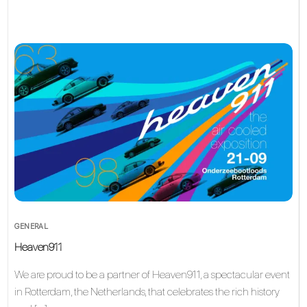
GENERAL
Heaven911
We are proud to be a partner of Heaven911, a spectacular event
in Rotterdam, the Netherlands, that celebrates the rich history