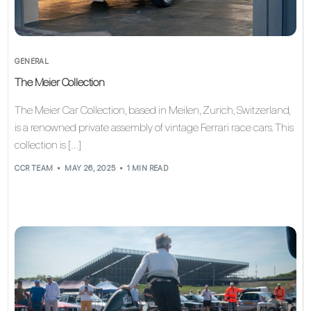
GENERAL
The Meier Collection
The Meier Car Collection, based in Meilen, Zurich, Switzerland,
is a renowned private assembly of vintage Ferrari race cars. This
collection is […]
CCR TEAM
MAY 26, 2025
1 MIN READ