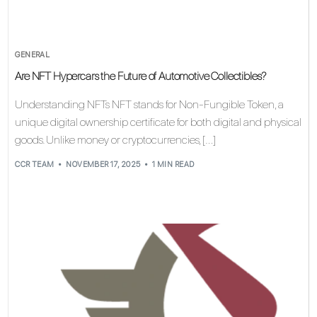
GENERAL
Are NFT Hypercars the Future of Automotive Collectibles?
Understanding NFTs NFT stands for Non-Fungible Token, a
unique digital ownership certificate for both digital and physical
goods. Unlike money or cryptocurrencies, […]
CCR TEAM
NOVEMBER 17, 2025
1 MIN READ