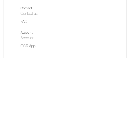
Contact
Contact us
FAQ
Account
Account
CCR App