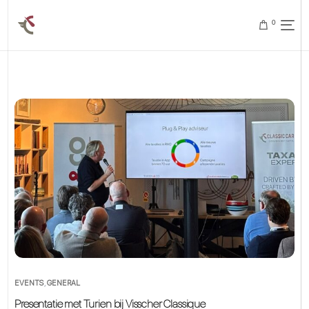
0
EVENTS
,
GENERAL
Presentatie met Turien bij Visscher Classique