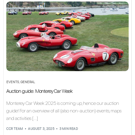
EVENTS
,
GENERAL
Auction guide: Monterey Car Week
Monterey Car Week 2025 is coming up, hence our auction
guide! For an overview of all (also non-auction) events, maps
and activities […]
CCR TEAM
AUGUST 3, 2025
3 MIN READ