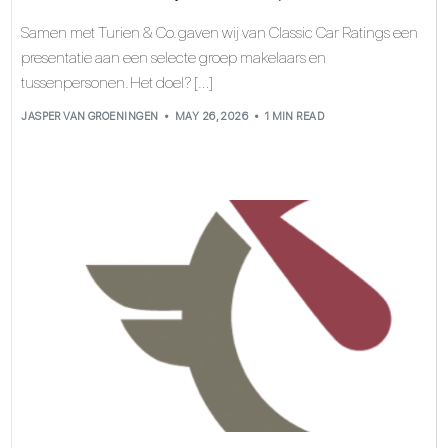
Samen met Turien & Co. gaven wij van Classic Car Ratings een
presentatie aan een selecte groep makelaars en
tussenpersonen. Het doel? […]
JASPER VAN GROENINGEN
MAY 26, 2026
1 MIN READ