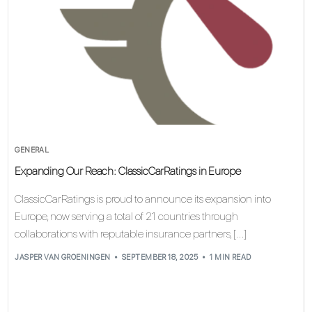
GENERAL
Expanding Our Reach: ClassicCarRatings in Europe
ClassicCarRatings is proud to announce its expansion into
Europe, now serving a total of 21 countries through
collaborations with reputable insurance partners, […]
JASPER VAN GROENINGEN
SEPTEMBER 18, 2025
1 MIN READ