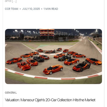
and […]
CCR TEAM
JULY 10, 2025
1 MIN READ
GENERAL
Valuation: Mansour Ojjeh’s 20-Car Collection Hits the Market