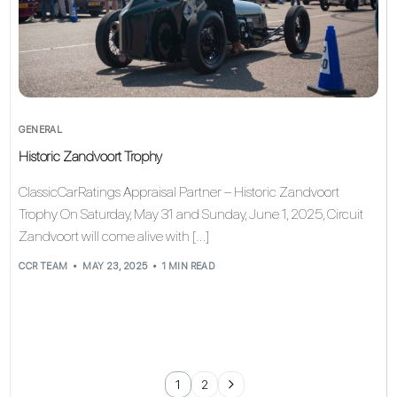
GENERAL
Historic Zandvoort Trophy
ClassicCarRatings Appraisal Partner – Historic Zandvoort
Trophy On Saturday, May 31 and Sunday, June 1, 2025, Circuit
Zandvoort will come alive with […]
CCR TEAM
MAY 23, 2025
1 MIN READ
1
2