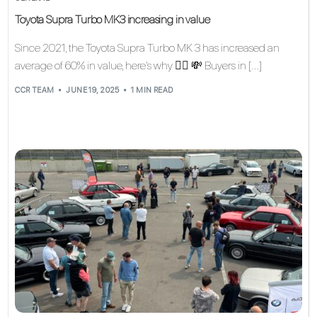
Toyota Supra Turbo MK3 increasing in value
Since 2021, the Toyota Supra Turbo MK 3 has increased an
average of 60% in value, here’s why 👇🏽 💸 Buyers in […]
CCR TEAM
JUNE 19, 2025
1 MIN READ