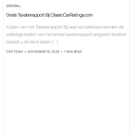
GENERAL
Gratis Taxatierapport Bij ClassicCarRatings.com
Kosten van het Taxatierapport Bij veel verzekeraars worden de
volledige kosten van het eerste taxatierapport vergoed. Hierdoor
betaalt u als klant alleen […]
CCR TEAM
NOVEMBER 19, 2025
1 MIN READ