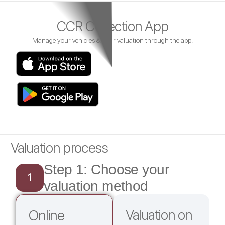
CCR Collection App
Manage your vehicles & their valuation through the app.
Valuation process
Step 1: Choose your
1
valuation method
Valuation on
Online