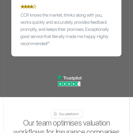
CCR knows the market, thinks along with you,
works quickly and accurately, provides feedback
promptly, and keeps their promises. Exceptionally
good service that literally made me happy. Highly
recommended!"
Our platform
Our team optimises valuation
workflows for Insurance companies