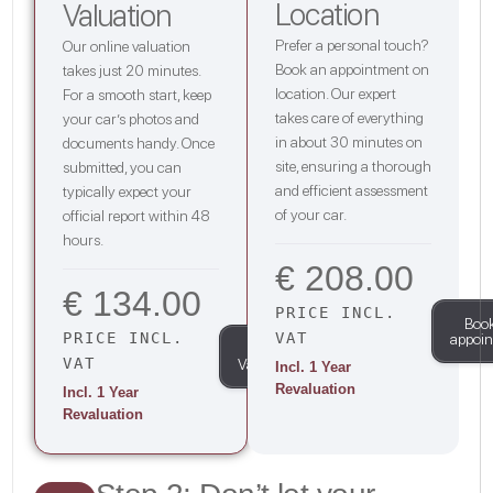
Location
Valuation
Prefer a personal touch?
Our online valuation
Book an appointment on
takes just 20 minutes.
location. Our expert
For a smooth start, keep
takes care of everything
your car’s photos and
in about 30 minutes on
documents handy. Once
site, ensuring a thorough
submitted, you can
and efficient assessment
typically expect your
of your car.
official report within 48
hours.
€ 208.00
€ 134.00
PRICE INCL.
Boo
PRICE INCL.
VAT
appoi
Start
VAT
Valuation
Incl. 1 Year
Revaluation
Incl. 1 Year
Revaluation