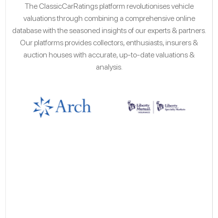
The ClassicCarRatings platform revolutionises vehicle
valuations through combining a comprehensive online
database with the seasoned insights of our experts & partners.
Our platforms provides collectors, enthusiasts, insurers &
auction houses with accurate, up-to-date valuations &
analysis.