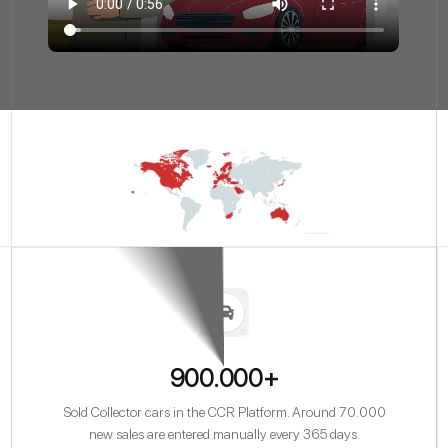
900.000+
Sold Collector cars in the CCR Platform. Around 70.000
new sales are entered manually every 365 days.