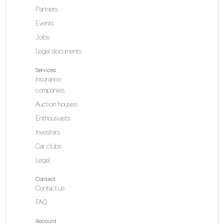
Partners
Events
Jobs
Legal documents
Services
Insurance
companies
Auction houses
Enthousiasts
Investors
Car clubs
Legal
Contact
Contact us
FAQ
Account