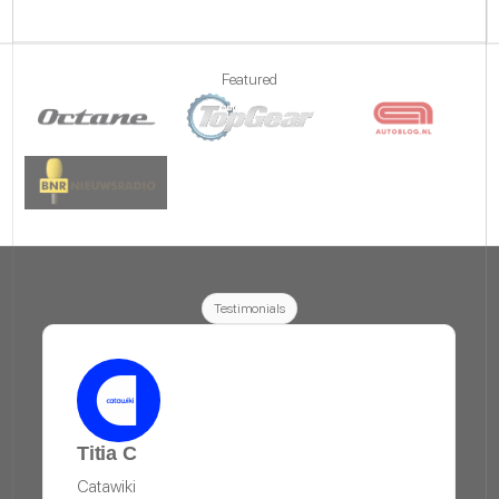
Featured
Testimonials
Titia C
Catawiki