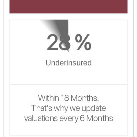
28
 %
Underinsured
Within 18 Months.
That's why we update
valuations every 6 Months