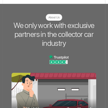
About Us
We only work with exclusive
partners in the collector car
industry