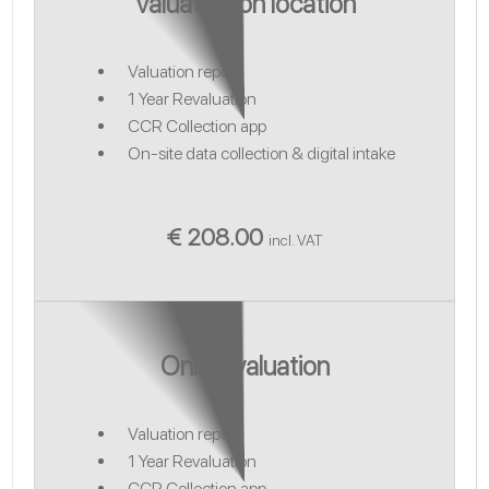
Valuation on location
Valuation report
1 Year Revaluation
CCR Collection app
On-site data collection & digital intake
€ 208.00
incl. VAT
Online valuation
Valuation report
1 Year Revaluation
CCR Collection app