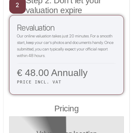
Step 2: Don’t let your
2
valuation expire
Revaluation
Our online valuation takes just 20 minutes. For a smooth
start, keep your car’s photos and documents handy. Once
submitted, you can typically expect your official report
within 48 hours.
€ 48.00 Annually
PRICE INCL. VAT
Pricing