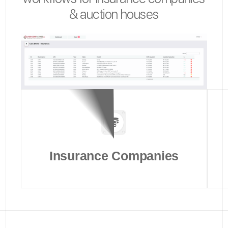
& auction houses
Insurance Companies