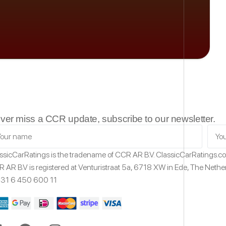
ver miss a CCR update, subscribe to our newsletter.
ssicCarRatings
is the tradename of CCR AR B.V.
ClassicCarRatings.
 AR B.V is registered at Venturistraat 5a,
6718 XW
in Ede,
The Nethe
31 6 450 600 11