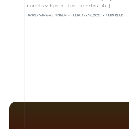
market developments from the past year.You […]
JASPER VAN GROENINGEN
FEBRUARY 12, 2025
1 MIN READ