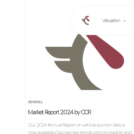
Valuation
Online valuation
Plan a valuation
Market reports
GENERAL
Market Report 2024 by CCR
Our 2024 Annual Report on vehicle auction data is
now available.Discover key trends, pricing insights, and