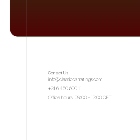
Contact Us
info@classiccarratings.com
+31 6 450 600 11
Office hours: 09:00 - 17:00 CET