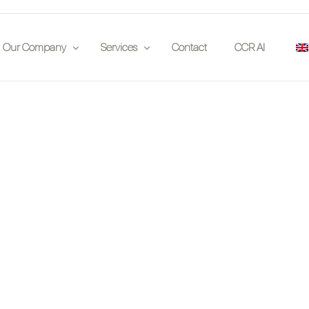
Our Company
Services
Contact
CCR AI
Publications
Insurance Companies
 on location
Partners
Auction Houses
Events
Enthousiasts
Jobs
Investors
Car Clubs
Legal
App