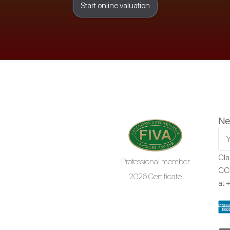
Start online valuation
Ne
Cla
Professional member
CCR
2026 Certificate
at
+