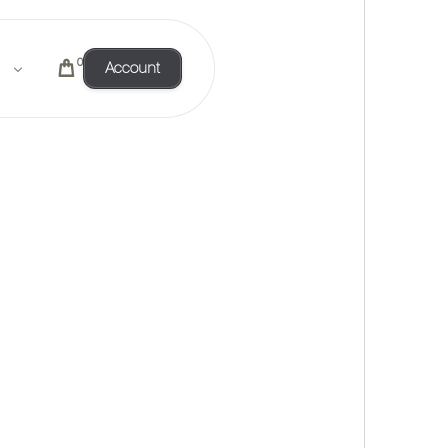
0
Account