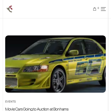
0
EVENTS
Movie Cars Going to Auction at Bonhams