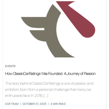
EVENTS
How ClassicCarRatings Was Founded: A Journey of Passion
The story behind ClassicCarRatings is one of passion and
ambition, born from a personal challenge that many car
enthusiasts face. In 2016, […]
CCR TEAM
OCTOBER 27, 2025
2 MIN READ