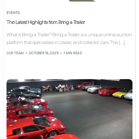
EVENTS
The Latest Highlights from Bring a Trailer
What is Bring a Trailer? Bring a Trailer is a unique online auction
platform that specialises in classic and collector cars. The […]
CCR TEAM
OCTOBER 19, 2025
1 MIN READ