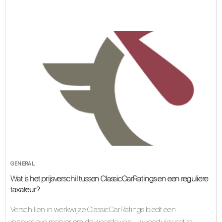
GENERAL
Wat is het prijsverschil tussen ClassicCarRatings en een reguliere
taxateur?
Verschillen in werkwijze ClassicCarRatings biedt een
innovatieve manier om de waarde van uw voertuig vast te