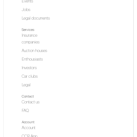
Events
Jobs
Legal documents
Services
Insurance
companies
Auction houses
Enthousiasts
Investors
Car clubs
Legal
Contact
Contact us
FAQ
Account
Account
CCR App