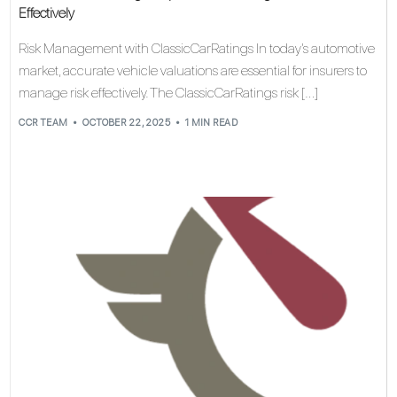
Effectively
Risk Management with ClassicCarRatings In today’s automotive
market, accurate vehicle valuations are essential for insurers to
manage risk effectively. The ClassicCarRatings risk […]
CCR TEAM
OCTOBER 22, 2025
1 MIN READ