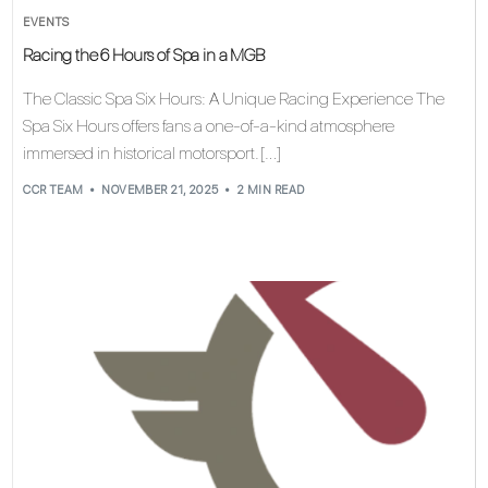
EVENTS
Racing the 6 Hours of Spa in a MGB
The Classic Spa Six Hours: A Unique Racing Experience The
Spa Six Hours offers fans a one-of-a-kind atmosphere
immersed in historical motorsport. […]
CCR TEAM
NOVEMBER 21, 2025
2 MIN READ