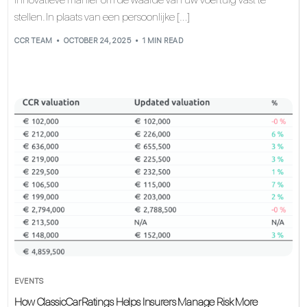
stellen. In plaats van een persoonlijke […]
CCR TEAM
OCTOBER 24, 2025
1 MIN READ
EVENTS
How ClassicCarRatings Helps Insurers Manage Risk More