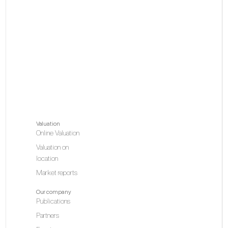
Valuation
Online Valuation
Valuation on
location
Market reports
Our company
Publications
Partners