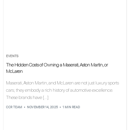
EVENTS
The Hidden Costs of Owning a Maserati, Aston Martin, or
McLaren
Maserati, Aston Martin, and McLaren are not just luxury sports
cars; they embody a rich history of automotive excellence.
These brands have […]
CCR TEAM
NOVEMBER 14, 2025
1 MIN READ