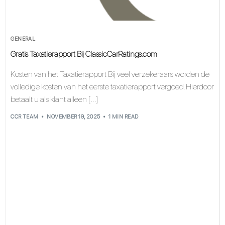
GENERAL
Gratis Taxatierapport Bij ClassicCarRatings.com
Kosten van het Taxatierapport Bij veel verzekeraars worden de
volledige kosten van het eerste taxatierapport vergoed. Hierdoor
betaalt u als klant alleen […]
CCR TEAM
NOVEMBER 19, 2025
1 MIN READ