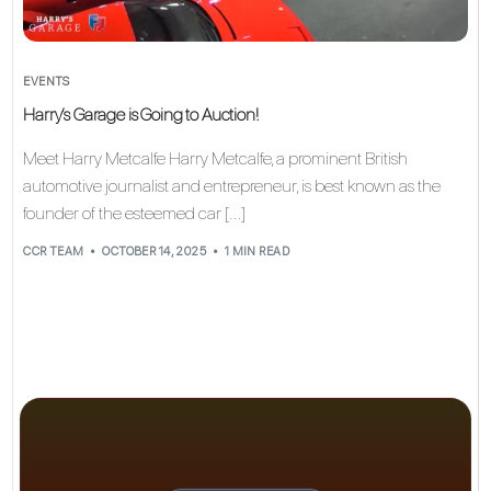
EVENTS
Harry’s Garage is Going to Auction!
Meet Harry Metcalfe Harry Metcalfe, a prominent British
automotive journalist and entrepreneur, is best known as the
founder of the esteemed car […]
CCR TEAM
OCTOBER 14, 2025
1 MIN READ