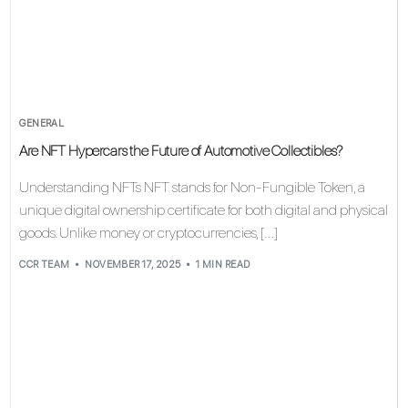
GENERAL
Are NFT Hypercars the Future of Automotive Collectibles?
Understanding NFTs NFT stands for Non-Fungible Token, a
unique digital ownership certificate for both digital and physical
goods. Unlike money or cryptocurrencies, […]
CCR TEAM
NOVEMBER 17, 2025
1 MIN READ