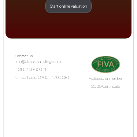
Start online valuation
Contact Us
info@classiccarratings.com
+31 6 450 600 11
Office hours: 09:00 - 17:00 CET
Professional member
2026 Certificate