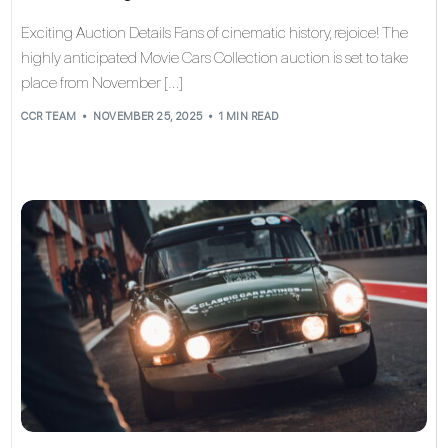
Exciting Auction Details Fans of cinematic history, rejoice! The
highly anticipated Movie Cars Collection auction is set to take
place from November […]
CCR TEAM
NOVEMBER 25, 2025
1 MIN READ