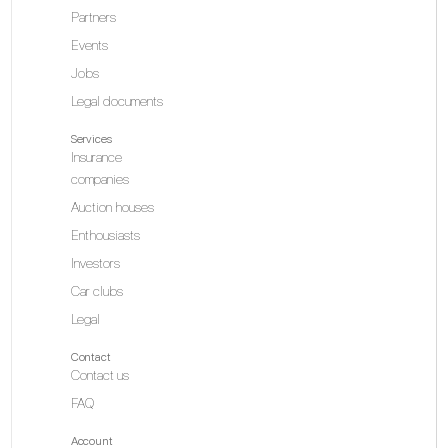
Partners
Events
Jobs
Legal documents
Services
Insurance
companies
Auction houses
Enthousiasts
Investors
Car clubs
Legal
Contact
Contact us
FAQ
Account