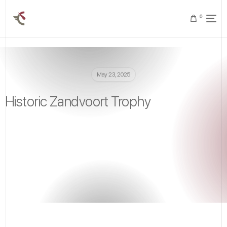
0
May 23, 2025
Historic Zandvoort Trophy