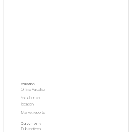
Valuation
Online Valuation
Valuation on
location
Market reports
Our company
Publications