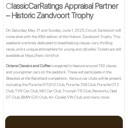
C
lassicCarRatings Appraisal Partner
– Historic Zandvoort Trophy
On Saturday, May 31 and Sunday, June 1, 2025, Circuit Zandvoort will
come alive with the 48th edition of the Historic Zandvoort Trophy. This
weekend is entirely dedicated to breathtaking classic cars, thrilling
races, and a unique atmosphere for young and old alike. Tickets are still
available at
https://harc.nl/nl/hzt
Octane Classics and Coffee
is expected to feature around 150 classic
and youngtimer cars on the paddock. These will participate in the
Beauties at the Racetrack
competition. Various car clubs will be present,
including the Porsche 911|912 Club, Porsche 356 Club, Porsche GT3
Club, TVR Car Club, MG Car Club, Triumph TR Club, Revworks, Opel
GT Club, BMW E30 Club, Air-Cooled VW Club, and many more.