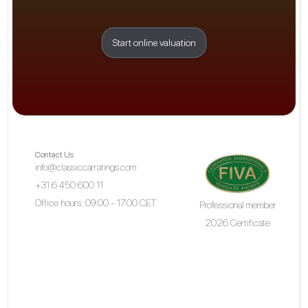
Start online valuation
Contact Us
info@classiccarratings.com
+31 6 450 600 11
Office hours: 09:00 - 17:00 CET
Professional member
2026 Certificate