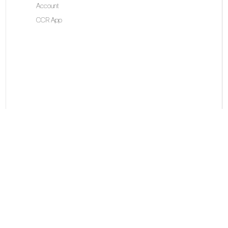
Account
CCR App