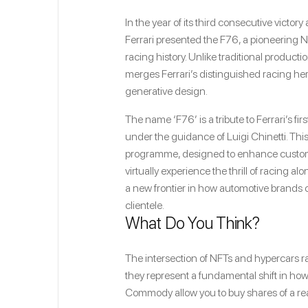
In the year of its third consecutive victor
Ferrari presented the F76, a pioneering 
racing history. Unlike traditional productio
merges Ferrari’s distinguished racing he
generative design.
The name ‘F76’ is a tribute to Ferrari’s f
under the guidance of Luigi Chinetti. This
programme, designed to enhance custome
virtually experience the thrill of racing a
a new frontier in how automotive brands 
clientele.
What Do You Think?
The intersection of NFTs and hypercars ra
they represent a fundamental shift in how 
Commody allow you to buy shares of a rea