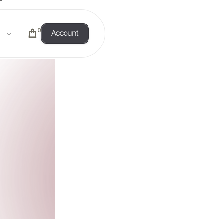
0
Account