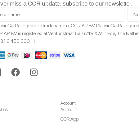
ver miss a CCR update, subscribe to our newsletter.
ssicCarRatings
is the tradename of CCR AR B.V.
ClassicCarRatings.
 AR B.V is registered at Venturistraat 5a,
6718 XW
in Ede,
The Nethe
31 6 450 600 11
t
Account
t us
Account
CCR App