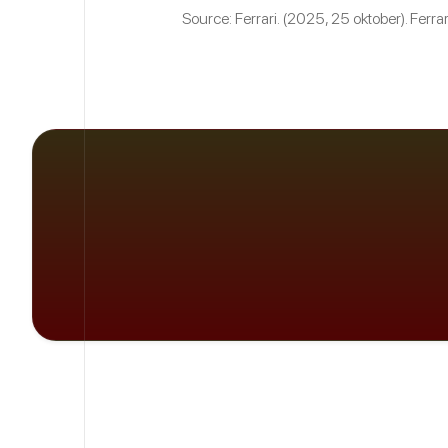
Source: Ferrari. (2025, 25 oktober). Ferrar