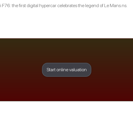
i F76: the first digital hypercar celebrates the legend of Le Mans.ns.
Start online valuation