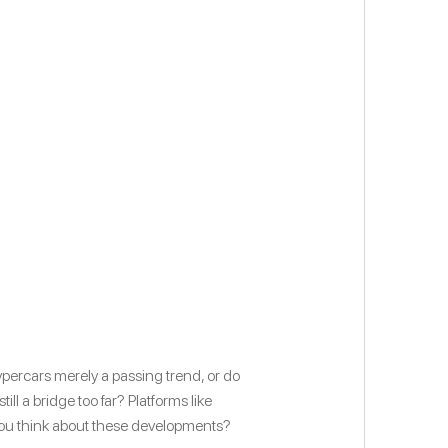
ypercars merely a passing trend, or do
l a bridge too far? Platforms like
you think about these developments?