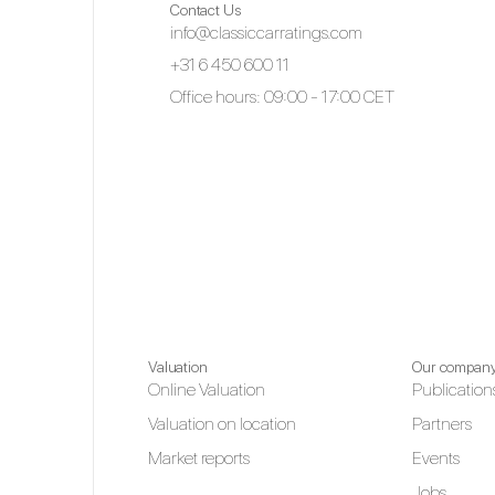
Contact Us
info@classiccarratings.com
+31 6 450 600 11
Office hours: 09:00 - 17:00 CET
Valuation
Our compan
Online Valuation
Publication
Valuation on location
Partners
Market reports
Events
Jobs