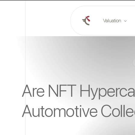
Valuation
Online valuation
Plan a valuation
Market reports
Are NFT Hypercar
Automotive Colle