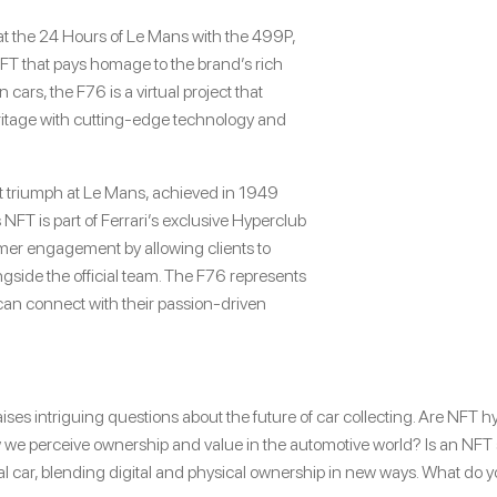
y at the 24 Hours of Le Mans with the 499P,
NFT that pays homage to the brand’s rich
n cars, the F76 is a virtual project that
ritage with cutting-edge technology and
irst triumph at Le Mans, achieved in 1949
 NFT is part of Ferrari’s exclusive Hyperclub
r engagement by allowing clients to
longside the official team. The F76 represents
can connect with their passion-driven
ises intriguing questions about the future of car collecting. Are NFT h
we perceive ownership and value in the automotive world? Is an NFT stil
l car, blending digital and physical ownership in new ways. What do 