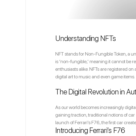
Understanding NFTs
NFT stands for Non-Fungible Token, a uniq
is ‘non-fungible,’ meaning it cannot be 
enthusiasts alike. NFTs are registered on 
digital art to music and even game items.
The Digital Revolution in A
As our world becomes increasingly digital,
gaining traction, traditional notions of 
launch of Ferrari’s F76, the first car creat
Introducing Ferrari’s F76