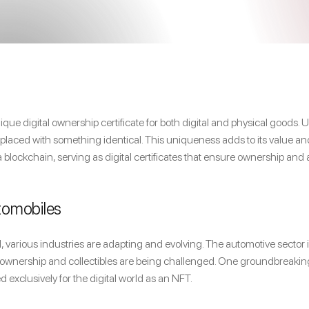
ue digital ownership certificate for both digital and physical goods.
replaced with something identical. This uniqueness adds to its value 
a blockchain, serving as digital certificates that ensure ownership and 
utomobiles
 various industries are adapting and evolving. The automotive sector is
car ownership and collectibles are being challenged. One groundbreaking
ed exclusively for the digital world as an NFT.