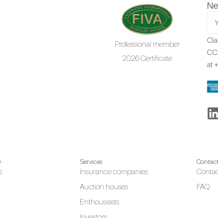
Ne
Cla
Professional member
CCR
2026 Certificate
at
+
y
Services
Contac
s
Insurance companies
Contac
Auction houses
FAQ
Enthousiasts
Investors