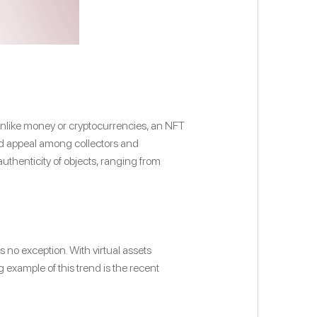
 Unlike money or cryptocurrencies, an NFT
and appeal among collectors and
authenticity of objects, ranging from
 no exception. With virtual assets
 example of this trend is the recent