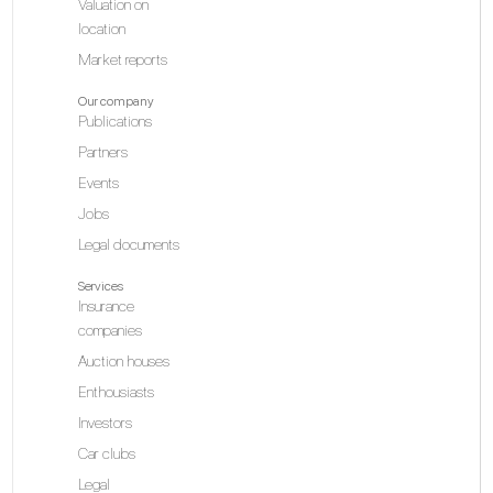
Valuation on
location
Market reports
MO
Our company
Publications
Partners
Events
N
Jobs
Legal documents
Services
Is
Insurance
companies
Auction houses
Enthousiasts
Investors
Car clubs
N
Legal