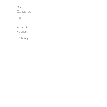
Contact
Contact us
FAQ
Ho
Account
Account
CCR App
Is
Ov
1.