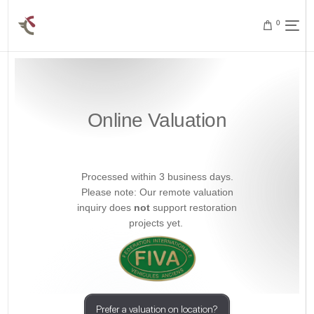
0
Online Valuation
Processed within 3 business days.
Please note: Our remote valuation
inquiry does
not
support restoration
projects yet.
Prefer a valuation on location?