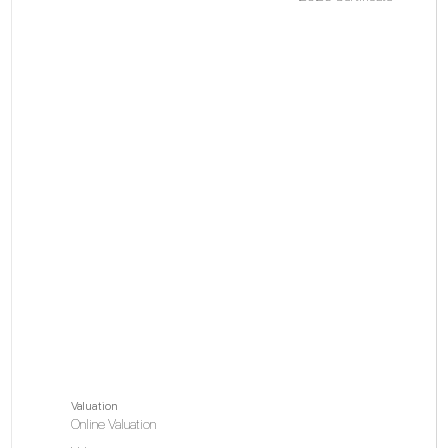
La
Do
pl
V
Valuation
Online Valuation