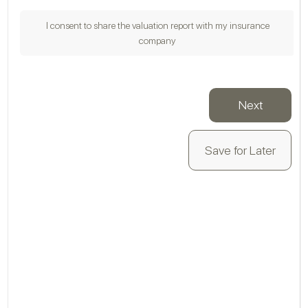
I consent to share the valuation report with my insurance
company
VA
Next
Save for Later
Is