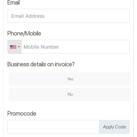
Email
Ch
Phone/Mobile
Business details on invoice?
Ch
Yes
Mi
No
Promocode
Mi
Apply Code