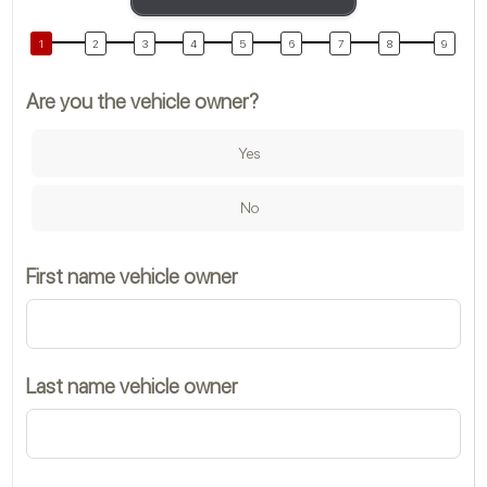
Are you the vehicle owner?
M
Yes
Co
No
First name vehicle owner
M
Last name vehicle owner
T