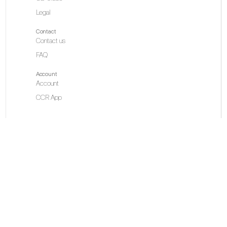
Legal
Contact
Contact us
FAQ
Account
Account
CCR App