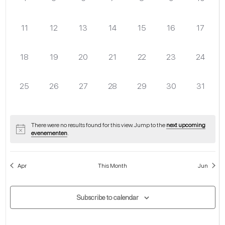
evenementen,
evenementen,
evenementen,
evenementen,
evenementen,
evenementen,
eveneme
0
0
0
0
0
0
0
11
12
13
14
15
16
17
evenementen,
evenementen,
evenementen,
evenementen,
evenementen,
evenementen,
eveneme
0
0
0
0
0
0
0
18
19
20
21
22
23
24
evenementen,
evenementen,
evenementen,
evenementen,
evenementen,
evenementen,
eveneme
0
0
0
0
0
0
0
25
26
27
28
29
30
31
evenementen,
evenementen,
evenementen,
evenementen,
evenementen,
evenementen,
eveneme
There were no results found for this view. Jump to the
next upcoming
evenementen
.
Apr
This Month
Jun
Subscribe to calendar