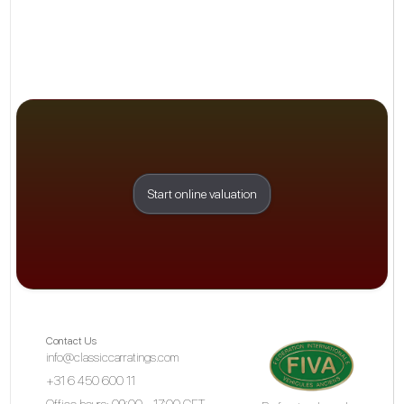
Start online valuation
Contact Us
info@classiccarratings.com
+31 6 450 600 11
Office hours: 09:00 - 17:00 CET