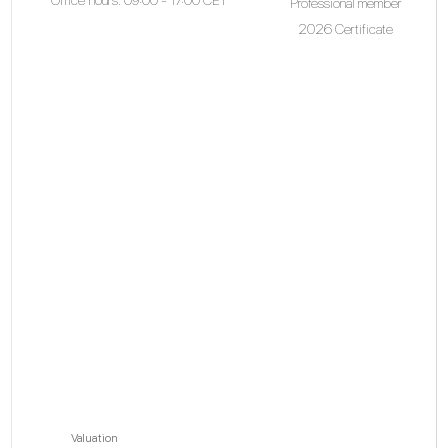
Professional member
2026 Certificate
Valuation