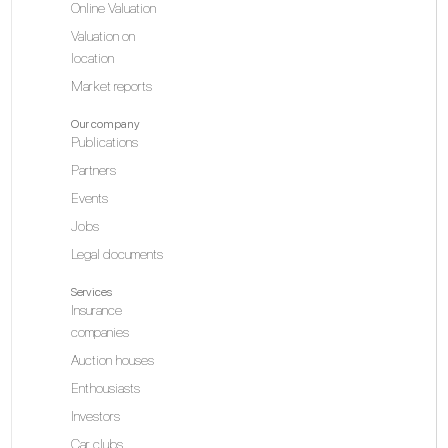
Online Valuation
Valuation on
location
Market reports
Our company
Publications
Partners
Events
Jobs
Legal documents
Services
Insurance
companies
Auction houses
Enthousiasts
Investors
Car clubs