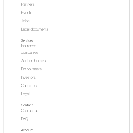
Partners
Events
Jobs
Legal documents
Services
Insurance
companies
Auction houses
Enthousiasts
Investors
Car clubs
Legal
Contact
Contact us
FAQ
Account