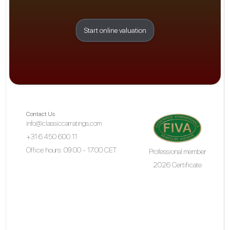
Start online valuation
Contact Us
info@classiccarratings.com
+31 6 450 600 11
Office hours: 09:00 - 17:00 CET
Professional member
2026 Certificate