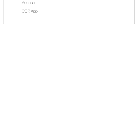
Account
CCR App