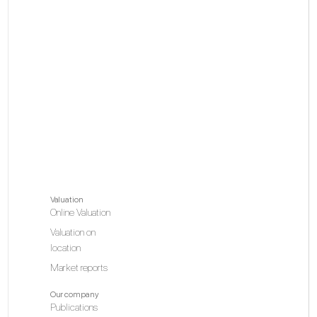
Valuation
Online Valuation
Valuation on
location
Market reports
Our company
Publications