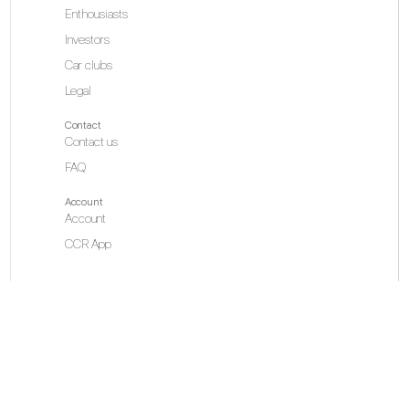
Enthousiasts
Investors
Car clubs
Legal
Contact
Contact us
FAQ
Account
Account
CCR App