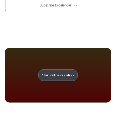
Subscribe to calendar
Start online valuation