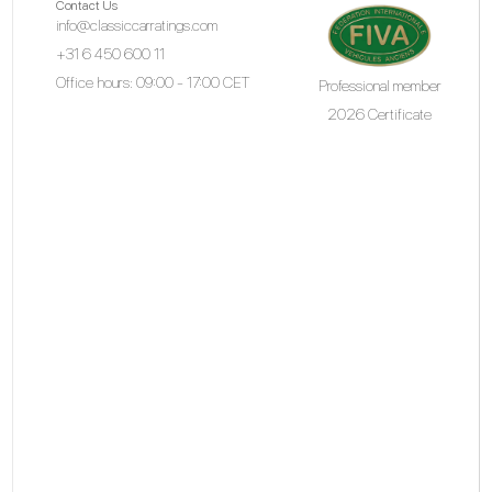
Contact Us
info@classiccarratings.com
+31 6 450 600 11
Office hours: 09:00 - 17:00 CET
Professional member
2026 Certificate