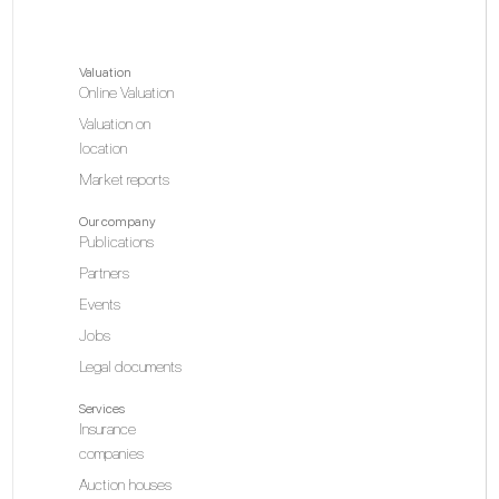
Valuation
Online Valuation
Valuation on
location
Market reports
Our company
Publications
Partners
Events
Jobs
Legal documents
Services
Insurance
companies
Auction houses