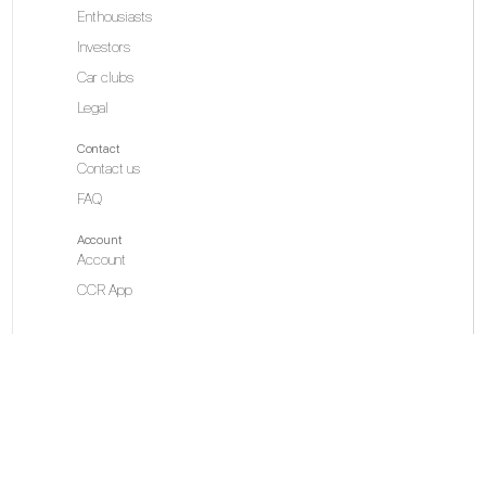
Enthousiasts
Investors
Car clubs
Legal
Contact
Contact us
FAQ
Account
Account
CCR App