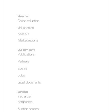
Valuation
Online Valuation
Valuation on
location
Market reports
Our company
Publications
Partners
Events
Jobs
Legal documents
Services
Insurance
companies
Auction houses