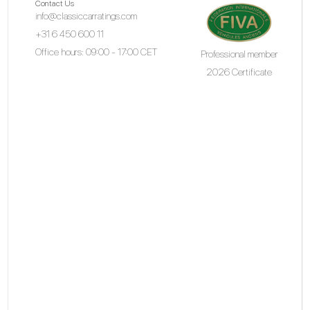
Contact Us
info@classiccarratings.com
+31 6 450 600 11
Office hours: 09:00 - 17:00 CET
Professional member
2026 Certificate