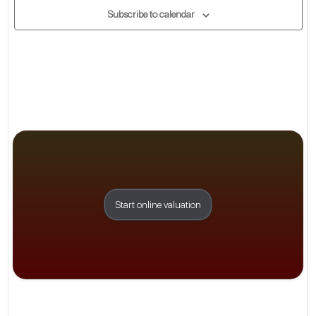
Subscribe to calendar
Start online valuation