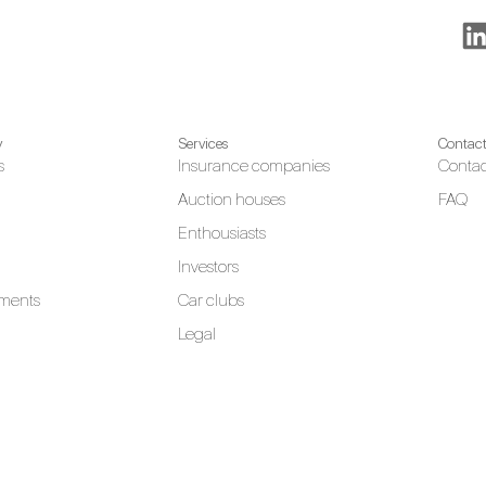
y
Services
Contac
s
Insurance companies
Contac
Auction houses
FAQ
Enthousiasts
Investors
ments
Car clubs
Legal