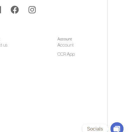
t
Account
t us
Account
CCR App
Socials