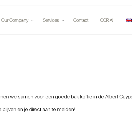
Our Company
Services
Contact
CCR AI
Publications
Insurance Companies
 on location
Partners
Auction Houses
Events
Enthousiasts
Jobs
Investors
Car Clubs
n we samen voor een goede bak koffie in de Albert Cuypstraa
Legal
blijven en je direct aan te melden!
App