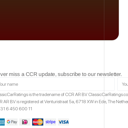
ver miss a CCR update, subscribe to our newsletter.
ssicCarRatings
is the tradename of CCR AR B.V.
ClassicCarRatings.
 AR B.V is registered at Venturistraat 5a,
6718 XW
in Ede,
The Nethe
31 6 450 600 11