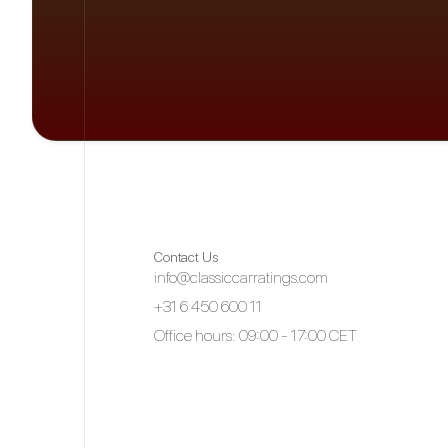
Contact Us
info@classiccarratings.com
+31 6 450 600 11
Office hours: 09:00 - 17:00 CET