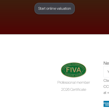
Start online valuation
Ne
Cla
Professional member
CCR
2026 Certificate
at
+