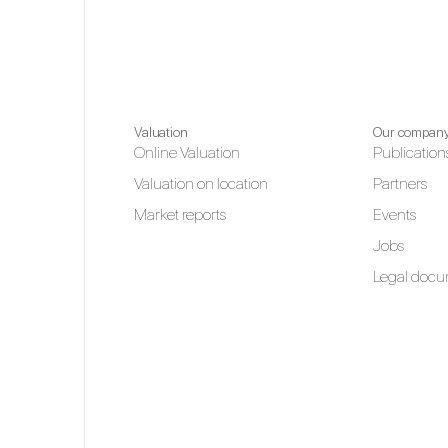
Valuation
Our compan
Online Valuation
Publication
Valuation on location
Partners
Market reports
Events
Jobs
Legal docu