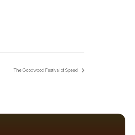
The Goodwood Festival of Speed