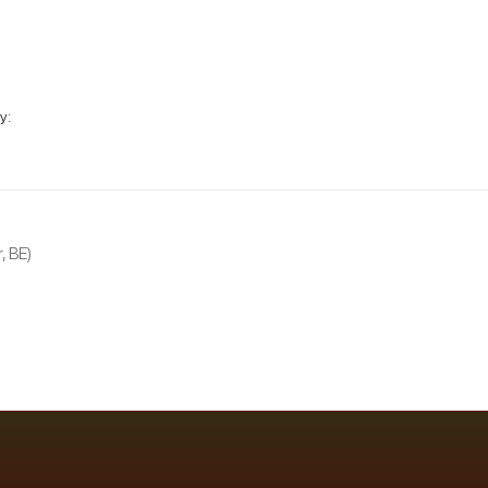
y:
, BE)