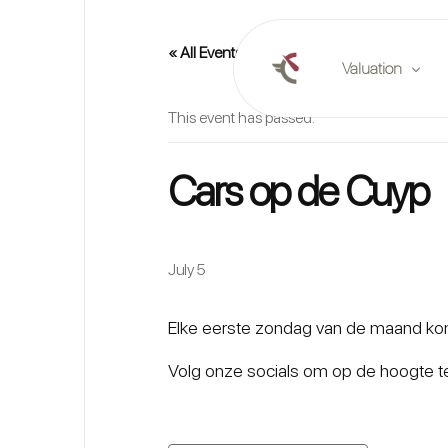
« All Events
Valuation
This event has passed.
Online valuation
Cars op de Cuyp
Plan a valuation
Market reports
July 5
Elke eerste zondag van de maand kome
Volg onze socials om op de hoogte te 