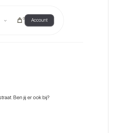
0
Account
t. Ben jij er ook bij?