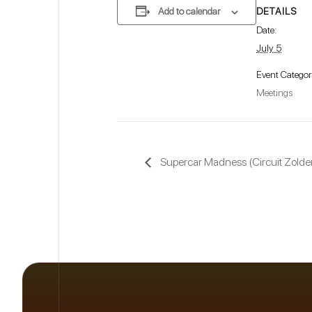
DETAILS
Add to calendar
Date:
July 5
Event Categor
Meetings
Supercar Madness (Circuit Zolder