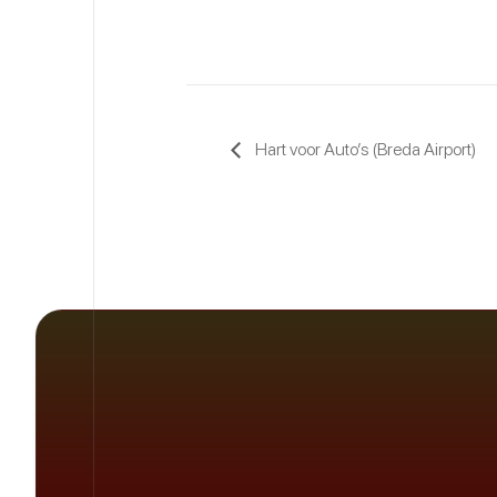
Hart voor Auto’s (Breda Airport)