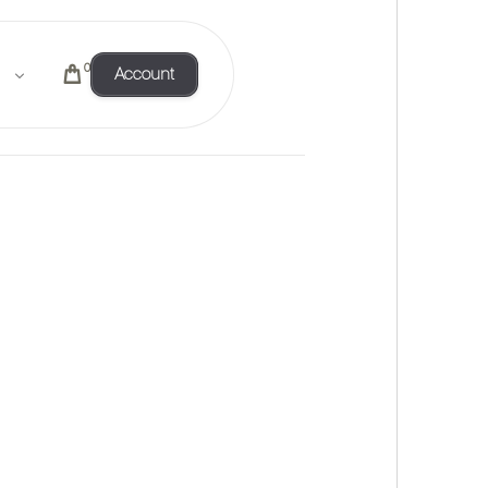
0
Account