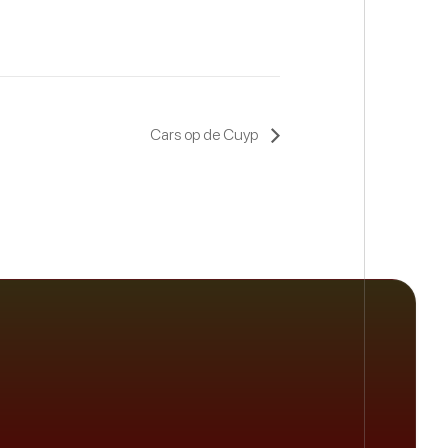
Cars op de Cuyp