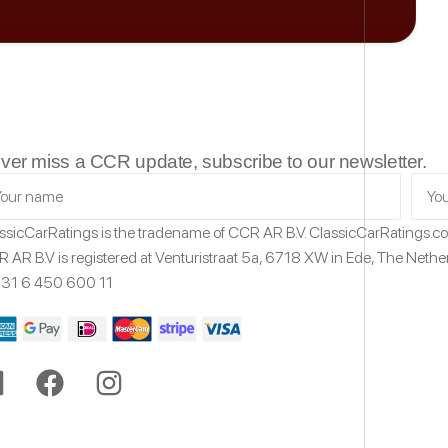
ver miss a CCR update, subscribe to our newsletter.
ssicCarRatings
is the tradename of CCR AR B.V.
ClassicCarRatings.
 AR B.V is registered at Venturistraat 5a,
6718 XW
in Ede,
The Nethe
31 6 450 600 11