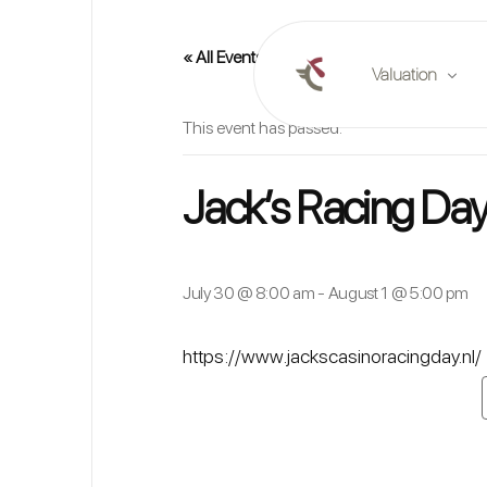
« All Events
Valuation
This event has passed.
Online valuation
Jack’s Racing Day
Plan a valuation
Market reports
July 30 @ 8:00 am
-
August 1 @ 5:00 pm
https://www.jackscasinoracingday.nl/