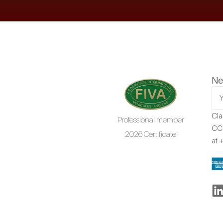
Ne
Cla
Professional member
CCR
2026 Certificate
at
+