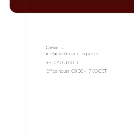
Contact Us
info@classiccarratings.com
+31 6 450 600 11
Office hours: 09:00 - 17:00 CET