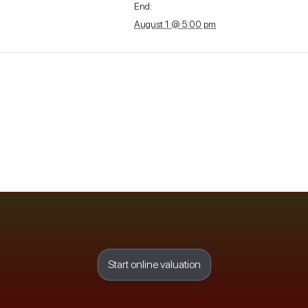
End:
August 1 @ 5:00 pm
Start online valuation