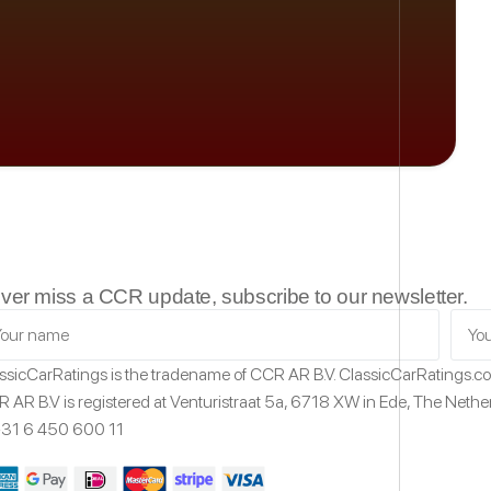
ver miss a CCR update, subscribe to our newsletter.
ssicCarRatings
is the tradename of CCR AR B.V.
ClassicCarRatings.
 AR B.V is registered at Venturistraat 5a,
6718 XW
in Ede,
The Nethe
31 6 450 600 11