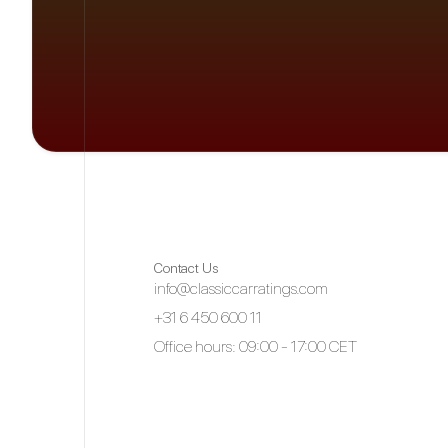
Contact Us
info@classiccarratings.com
+31 6 450 600 11
Office hours: 09:00 - 17:00 CET