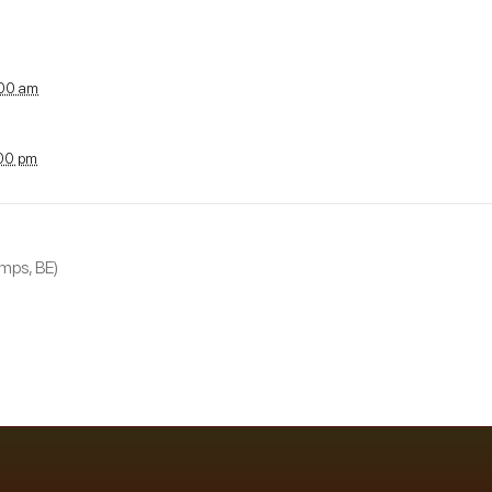
:00 am
:00 pm
mps, BE)