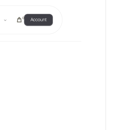
0
Account