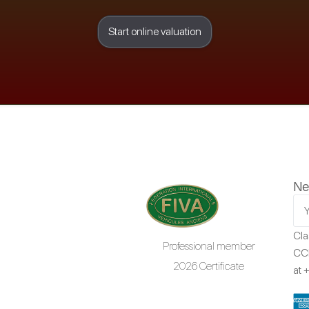
Start online valuation
Ne
Cla
Professional member
CCR
2026 Certificate
at
+