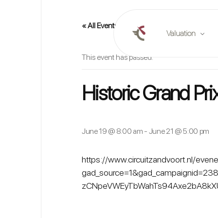
« All Events
Valuation
This event has passed.
Online valuation
Historic Grand Pri
Plan a valuation
Market reports
June 19 @ 8:00 am
-
June 21 @ 5:00 pm
https://www.circuitzandvoort.nl/eve
gad_source=1&gad_campaignid=23
zCNpeVWEyTbWahTs94Axe2bA8kXU