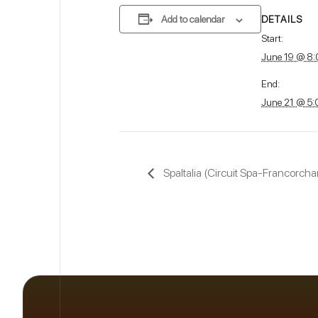
DETAILS
Add to calendar
Start:
June 19 @ 8
End:
June 21 @ 5
SpaItalia (Circuit Spa-Francorcha