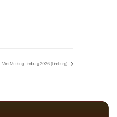
Mini Meeting Limburg 2026 (Limburg)