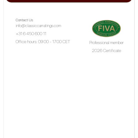
Contact Us
info@classiccarratings.com
+31 6 450 600 11
Office hours: 09:00 - 17:00 CET
Professional member
2026 Certificate