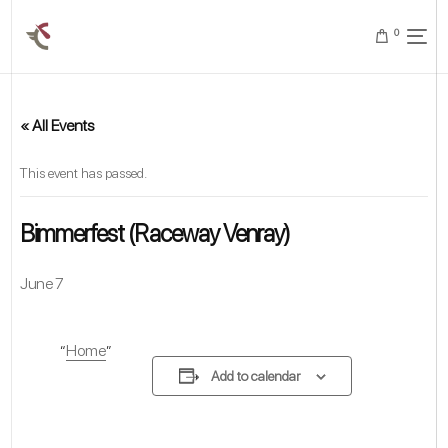
0
« All Events
This event has passed.
Bimmerfest (Raceway Venray)
June 7
Home
Add to calendar