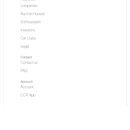
companies
Auction houses
Enthousiasts
Investors
Car clubs
Legal
Contact
Contact us
FAQ
Account
Account
CCR App