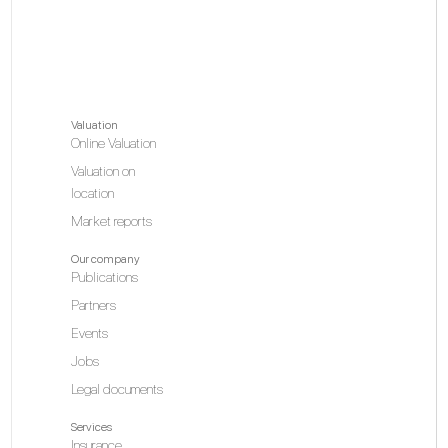
Valuation
Online Valuation
Valuation on
location
Market reports
Our company
Publications
Partners
Events
Jobs
Legal documents
Services
Insurance