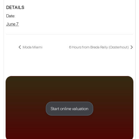
DETAILS
Date:
June 7
Moda Miami
6 Hours from Breda Rally (Oosterhout)
Start online valuation