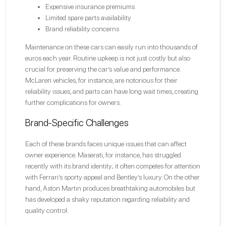
Expensive insurance premiums
Limited spare parts availability
Brand reliability concerns
Maintenance on these cars can easily run into thousands of
euros each year. Routine upkeep is not just costly but also
crucial for preserving the car’s value and performance.
McLaren vehicles, for instance, are notorious for their
reliability issues, and parts can have long wait times, creating
further complications for owners.
Brand-Specific Challenges
Each of these brands faces unique issues that can affect
owner experience. Maserati, for instance, has struggled
recently with its brand identity; it often competes for attention
with Ferrari’s sporty appeal and Bentley’s luxury. On the other
hand, Aston Martin produces breathtaking automobiles but
has developed a shaky reputation regarding reliability and
quality control.