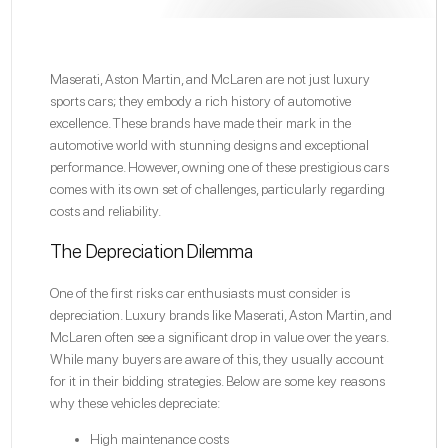
Maserati, Aston Martin, and McLaren are not just luxury
sports cars; they embody a rich history of automotive
excellence. These brands have made their mark in the
automotive world with stunning designs and exceptional
performance. However, owning one of these prestigious cars
comes with its own set of challenges, particularly regarding
costs and reliability.
The Depreciation Dilemma
One of the first risks car enthusiasts must consider is
depreciation. Luxury brands like Maserati, Aston Martin, and
McLaren often see a significant drop in value over the years.
While many buyers are aware of this, they usually account
for it in their bidding strategies. Below are some key reasons
why these vehicles depreciate:
High maintenance costs