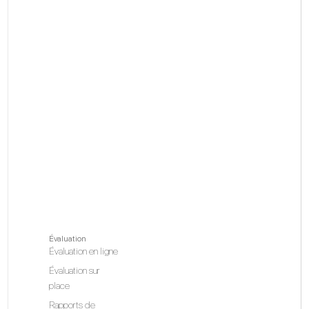
Évaluation
Évaluation en ligne
Évaluation sur
place
Rapports de