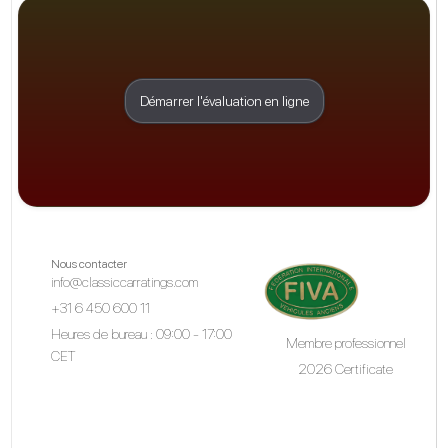
Démarrer l'évaluation en ligne
Nous contacter
info@classiccarratings.com
+31 6 450 600 11
Heures de bureau : 09:00 - 17:00
Membre professionnel
CET
2026 Certificate