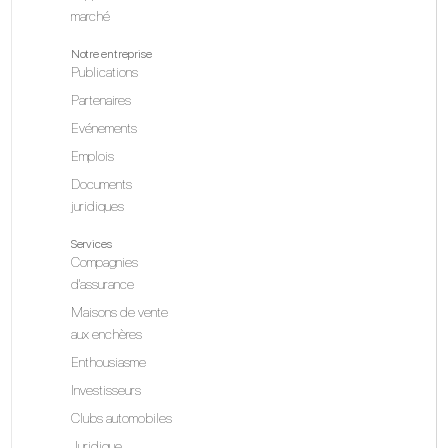
marché
Notre entreprise
Publications
Partenaires
Evénements
Emplois
Documents
juridiques
Services
Compagnies
d'assurance
Maisons de vente
aux enchères
Enthousiasme
Investisseurs
Clubs automobiles
Juridique