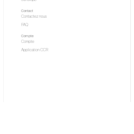
Contact
Contactez nous
FAQ
Compte
Compte
Application CCR