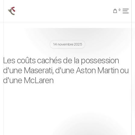
0
14 novembre 2025
Les coûts cachés de la possession
d'une Maserati, d'une Aston Martin ou
d'une McLaren