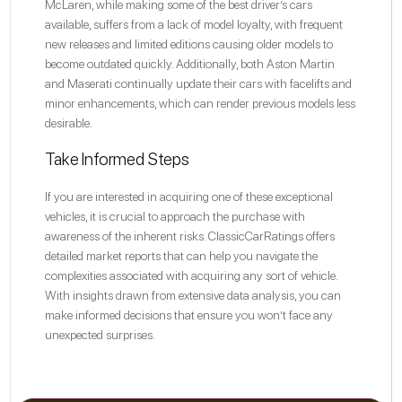
McLaren, while making some of the best driver’s cars
available, suffers from a lack of model loyalty, with frequent
new releases and limited editions causing older models to
become outdated quickly. Additionally, both Aston Martin
and Maserati continually update their cars with facelifts and
minor enhancements, which can render previous models less
desirable.
Take Informed Steps
If you are interested in acquiring one of these exceptional
vehicles, it is crucial to approach the purchase with
awareness of the inherent risks. ClassicCarRatings offers
detailed market reports that can help you navigate the
complexities associated with acquiring any sort of vehicle.
With insights drawn from extensive data analysis, you can
make informed decisions that ensure you won’t face any
unexpected surprises.