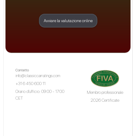
Avviare la valutazione online
Contatto
info@classiccarratings.com
+31 6 450 600 11
Orario d'ufficio: 09:00 - 17:00
Membro professionale
CET
2026 Certificate