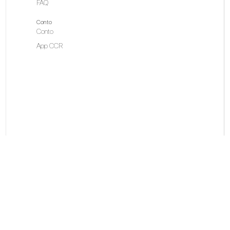
FAQ
Conto
Conto
App CCR