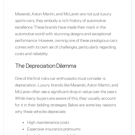
Maserati, Aston Martin, and McLaren are not just luxury
sports cars; they embody a rich history of automotive
excellence. These brands have made their mark in the
automotive world with stunning designs and exceptional
performance. However, owning one of these prestigious cars
comes with its own set of challenges, particularly regarding
costs and reliability.
The Depreciation Dilemma
One of the first risks car enthusiasts must consider is
depreciation. Luxury brands like Maserati, Aston Martin, and
McLaren often see a significant drop in value over the years.
While many buyers are aware of this, they usually account
for it in their bidding strategies. Below are some key reasons
why these vehicles depreciate:
High maintenance costs
Expensive insurance premiums