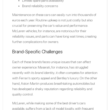
Limited spare parts availability
Brand reliability concerns
Maintenance on these cars can easily run into thousands of
euros each year. Routine upkeep is not just costly but also
crucial for preserving the car’s value and performance.
McLaren vehicles, for instance, are notorious for their
reliability issues, and parts can have long wait times, creating
further complications for owners.
Brand-Specific Challenges
Each of these brands faces unique issues that can affect
owner experience. Maserati, for instance, has struggled
recently with its brand identity; it often competes for attention
with Ferrari’s sporty appeal and Bentley’s luxury. On the other
hand, Aston Martin produces breathtaking automobiles but
has developed a shaky reputation regarding reliability and
quality control.
McLaren, while making some of the best driver’s cars
available, suffers from a lack of model loyalty, with frequent