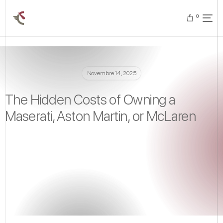
0
Novembre 14, 2025
The Hidden Costs of Owning a
Maserati, Aston Martin, or McLaren