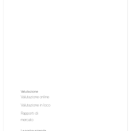
Valutazione
Valutazione online
Valutazione in loco
Rapporti di
mercato
La nostra azienda