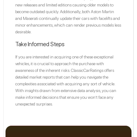
new releases and limited editions causing older models to
become outdated quickly. Additionally, both Aston Martin
and Maserati continually update their cars with facelifts and
minor enhancements, which can render previous models less
desirable.
Take Informed Steps
If you are interested in acquiring one of these exceptional
vehicles, it is crucial to approach the purchase with
awareness of the inherent risks. ClassicCarRatings offers
detailed market reports that can help you navigate the
complexities associated with acquiring any sort of vehicle.
With insights drawn from extensive data analysis, you can
make informed decisions that ensure you won’t face any
unexpected surprises.