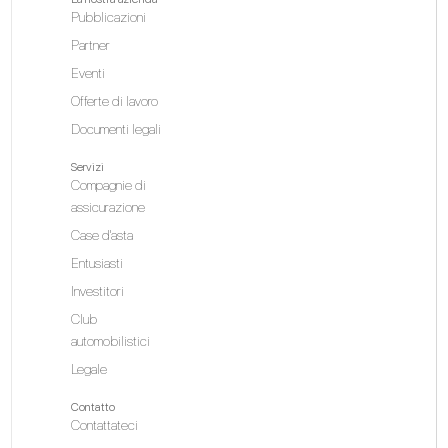
Pubblicazioni
Partner
Eventi
Offerte di lavoro
Documenti legali
Servizi
Compagnie di
assicurazione
Case d'asta
Entusiasti
Investitori
Club
automobilistici
Legale
Contatto
Contattateci