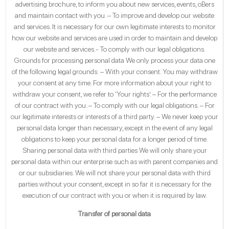
advertising brochure, to inform you about new services, events, oBers
and maintain contact with you. – To improve and develop our website
and services. It is necessary for our own legitimate interests to monitor
how our website and services are used in order to maintain and develop
our website and services.- To comply with our legal obligations.
Grounds for processing personal data We only process your data one
of the following legal grounds: – With your consent. You may withdraw
your consent at any time. For more information about your right to
withdraw your consent, we refer to ‘Your rights’. – For the performance
of our contract with you. – To comply with our legal obligations. – For
our legitimate interests or interests of a third party. – We never keep your
personal data longer than necessary, except in the event of any legal
obligations to keep your personal data for a longer period of time.
Sharing personal data with third parties We will only share your
personal data within our enterprise such as with parent companies and
or our subsidiaries. We will not share your personal data with third
parties without your consent, except in so far it is necessary for the
execution of our contract with you or when it is required by law.
Transfer of personal data