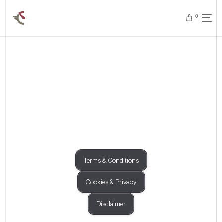
0
Terms & Conditions
Cookies & Privacy
Disclaimer