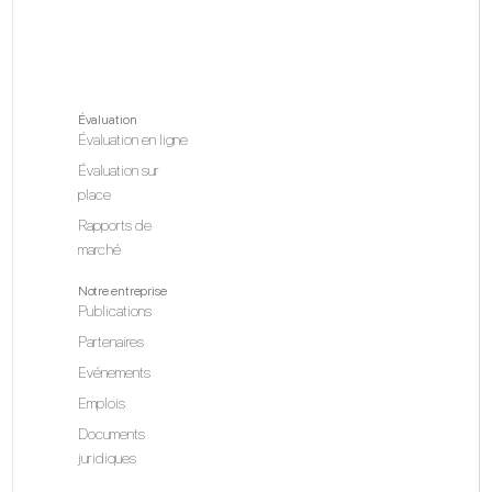
Évaluation
Évaluation en ligne
Évaluation sur
place
Rapports de
marché
Notre entreprise
Publications
Partenaires
Evénements
Emplois
Documents
juridiques