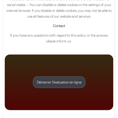
social media. – You can disable or delete cookies in the settings of your
internet browser. If you disable or delete cookies, you may not be able to
use all features of our website and services.
Contact
If you have any questions with regard to this policy or the process
please inform us.
Démarrer l'évaluation en ligne