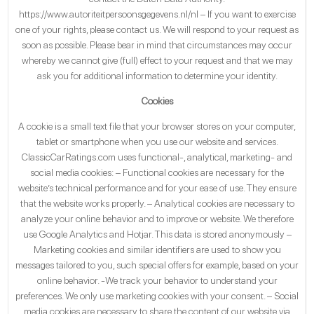
https://www.autoriteitpersoonsgegevens.nl/nl – If you want to exercise
one of your rights, please contact us. We will respond to your request as
soon as possible. Please bear in mind that circumstances may occur
whereby we cannot give (full) effect to your request and that we may
ask you for additional information to determine your identity.
Cookies
A cookie is a small text file that your browser stores on your computer,
tablet or smartphone when you use our website and services.
ClassicCarRatings.com uses functional-, analytical, marketing- and
social media cookies: – Functional cookies are necessary for the
website’s technical performance and for your ease of use. They ensure
that the website works properly. – Analytical cookies are necessary to
analyze your online behavior and to improve or website. We therefore
use Google Analytics and Hotjar. This data is stored anonymously –
Marketing cookies and similar identifiers are used to show you
messages tailored to you, such special offers for example, based on your
online behavior. -We track your behavior to understand your
preferences. We only use marketing cookies with your consent. – Social
media cookies are necessary to share the content of our website via