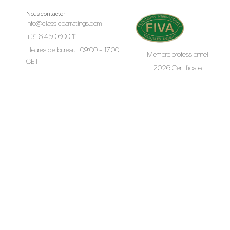
Nous contacter
info@classiccarratings.com
+31 6 450 600 11
Heures de bureau : 09:00 - 17:00
Membre professionnel
CET
2026 Certificate