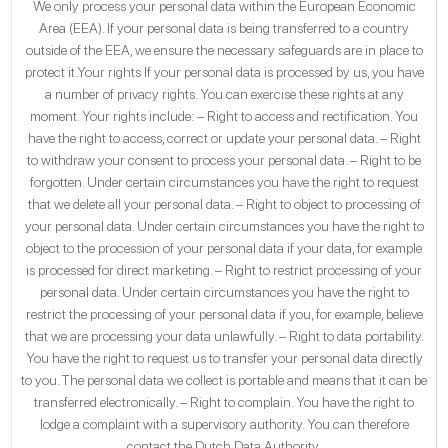
We only process your personal data within the European Economic
Area (EEA). If your personal data is being transferred to a country
outside of the EEA, we ensure the necessary safeguards are in place to
protect it.Your rights If your personal data is processed by us, you have
a number of privacy rights. You can exercise these rights at any
moment. Your rights include: – Right to access and rectification. You
have the right to access, correct or update your personal data. – Right
to withdraw your consent to process your personal data. – Right to be
forgotten. Under certain circumstances you have the right to request
that we delete all your personal data. – Right to object to processing of
your personal data. Under certain circumstances you have the right to
object to the procession of your personal data if your data, for example
is processed for direct marketing. – Right to restrict processing of your
personal data. Under certain circumstances you have the right to
restrict the processing of your personal data if you, for example, believe
that we are processing your data unlawfully. – Right to data portability.
You have the right to request us to transfer your personal data directly
to you. The personal data we collect is portable and means that it can be
transferred electronically. – Right to complain. You have the right to
lodge a complaint with a supervisory authority. You can therefore
contact the Dutch Data Authority.