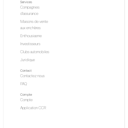
Services
Compagnies
d'assurance
Maisons de vente
aux enchères
Enthousiasme
Investisseurs
Clubs automobiles
Juridique
Contact
Contactez nous
FAQ
Compte
Compte
Application CCR