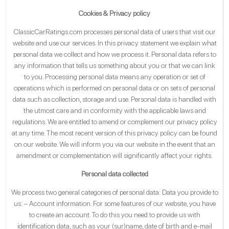
Cookies & Privacy policy
ClassicCarRatings.com processes personal data of users that visit our
website and use our services. In this privacy statement we explain what
personal data we collect and how we process it. Personal data refers to
any information that tells us something about you or that we can link
to you. Processing personal data means any operation or set of
operations which is performed on personal data or on sets of personal
data such as collection, storage and use. Personal data is handled with
the utmost care and in conformity with the applicable laws and
regulations. We are entitled to amend or complement our privacy policy
at any time. The most recent version of this privacy policy can be found
on our website. We will inform you via our website in the event that an
amendment or complementation will significantly affect your rights.
Personal data collected
We process two general categories of personal data: Data you provide to
us: – Account information. For some features of our website, you have
to create an account. To do this you need to provide us with
identification data, such as your (sur)name, date of birth and e-mail