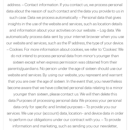
address. – Contact information. If you contact us, we process personal
data about the reason of such contact and the data you provide to us in
such case. Data we process automatically – Personal data that gives
insights in the use of the website and services, such as location details
and information about your activities on our website. – Log data. We
automatically process data sent by your internet browser when you use
our website and services, such as the IP address, the type of your device.
– Cookies. For more information about cookies, we refer to ‘Cookies’. We
do not intend to process personal data from minor’s younger than
sixteen except when express permission was obtained from their
parents/guardians. No person under the age of sixteen should use our
website and services. By using our website, you represent and warrant
that you are over the age of sixteen. In the event that, you nevertheless
become aware that we have collected personal data relating to a minor
younger than sixteen, please contact us. We will then delete this
data.Purposes of processing personal data We process your personal
data only for specific and limited purposes – To provide you our
services. We use your (account) data, location- and device data in order
to perform our obligations under our contract with you. – To provide
information and marketing, such as sending you our newsletter,