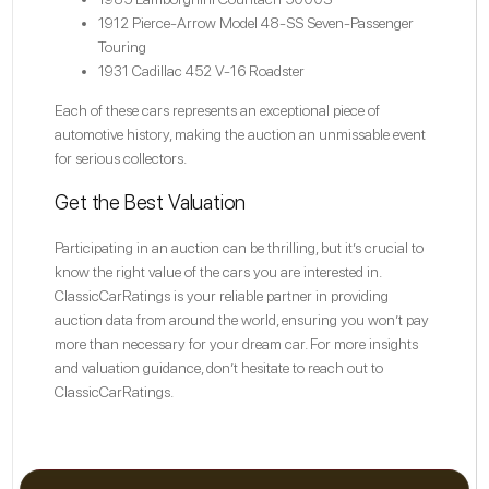
1912 Pierce-Arrow Model 48-SS Seven-Passenger
Touring
1931 Cadillac 452 V-16 Roadster
Each of these cars represents an exceptional piece of
automotive history, making the auction an unmissable event
for serious collectors.
Get the Best Valuation
Participating in an auction can be thrilling, but it’s crucial to
know the right value of the cars you are interested in.
ClassicCarRatings is your reliable partner in providing
auction data from around the world, ensuring you won’t pay
more than necessary for your dream car. For more insights
and valuation guidance, don’t hesitate to reach out to
ClassicCarRatings.