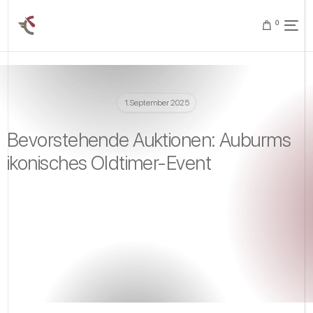
0
1. September 2025
Bevorstehende Auktionen: Auburms
ikonisches Oldtimer-Event