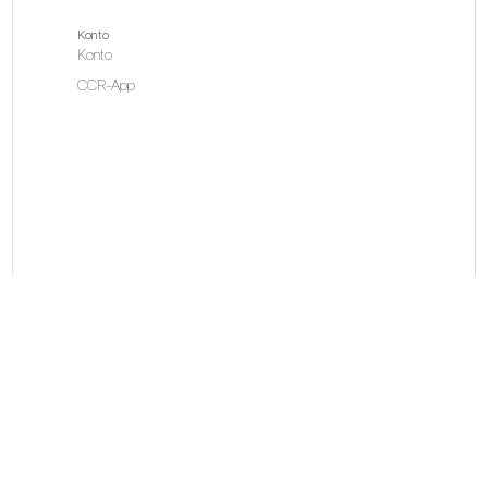
Konto
Konto
CCR-App