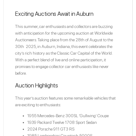
Exciting Auctions Await in Auburn
This summer, car enthusiasts and collectors are buzzing
with anticipation for the upcoming auction at
Worldwide
Auctioneers
. Taking place from the 28th of August to the
30th 2025, in Auburn, Indiana, this event celebrates the
city’s rich history as the Classic Car Capital of the World.
With a perfect blend of live and online participation, it
promises to engage collector car enthusiasts like never
before.
Auction Highlights
This year’s auction features some remarkable vehicles that
are exciting to enthusiasts:
1955 Mercedes-Benz 300SL ‘Gullwing’ Coupe
1939 Packard Twelve 1708 Sport Sedan
2024 Porsche 911 GT3 RS
1985 Lamborghini Countach 5000S