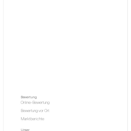
Bewertung
Online-Bewertung
Bewertung vor Ort
Marktberichte
Unser