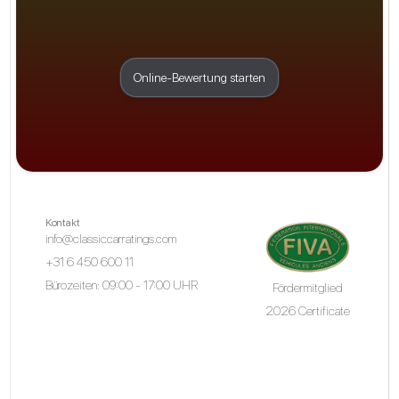
Online-Bewertung starten
Kontakt
info@classiccarratings.com
+31 6 450 600 11
Bürozeiten: 09:00 - 17:00 UHR
Fördermitglied
2026 Certificate