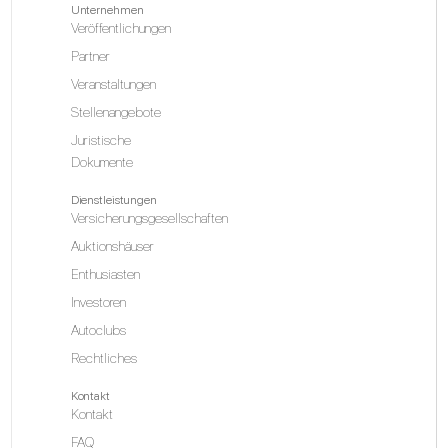
Unternehmen
Veröffentlichungen
Partner
Veranstaltungen
Stellenangebote
Juristische
Dokumente
Dienstleistungen
Versicherungsgesellschaften
Auktionshäuser
Enthusiasten
Investoren
Autoclubs
Rechtliches
Kontakt
Kontakt
FAQ