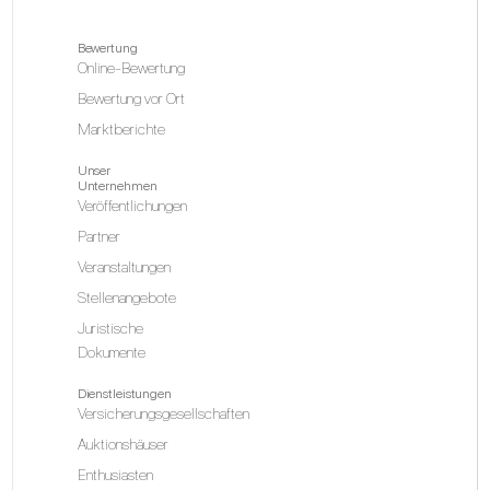
Bewertung
Online-Bewertung
Bewertung vor Ort
Marktberichte
Unser
Unternehmen
Veröffentlichungen
Partner
Veranstaltungen
Stellenangebote
Juristische
Dokumente
Dienstleistungen
Versicherungsgesellschaften
Auktionshäuser
Enthusiasten