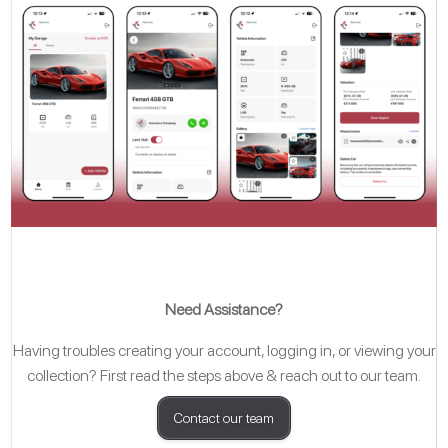
Need Assistance?
Having troubles creating your account, logging in, or viewing your
collection? First read the steps above & reach out to our team.
Contact our team