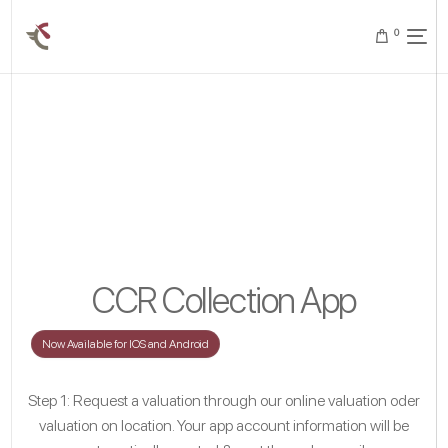
0
CCR Collection App
Now Available for IOS and Android
Step 1: Request a valuation through our
online valuation
oder
valuation on location
. Your app account information will be