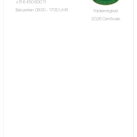
+31 6 450 600 11
Bürozeiten: 09:00 - 17:00 UHR
Fördermitglied
2026 Certificate