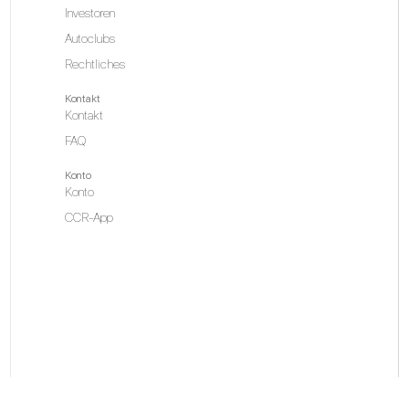
Investoren
Autoclubs
Rechtliches
Kontakt
Kontakt
FAQ
Konto
Konto
CCR-App