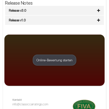
Release Notes
Release v3.0
Release v1.0
Online-Bewertung starten
Kontakt
info@classiccarratings.com