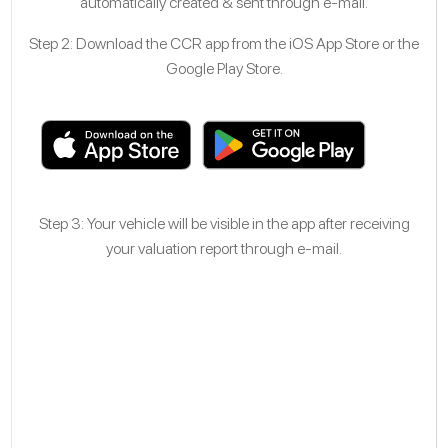
automatically created & sent through e-mail.
Step 2: Download the CCR app from the iOS App Store or the
Google Play Store.
Step 3: Your vehicle will be visible in the app after receiving
your valuation report through e-mail.