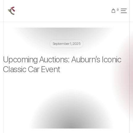
0
September 1, 2025
Upcoming Auctions: Auburn’s Iconic
Classic Car Event