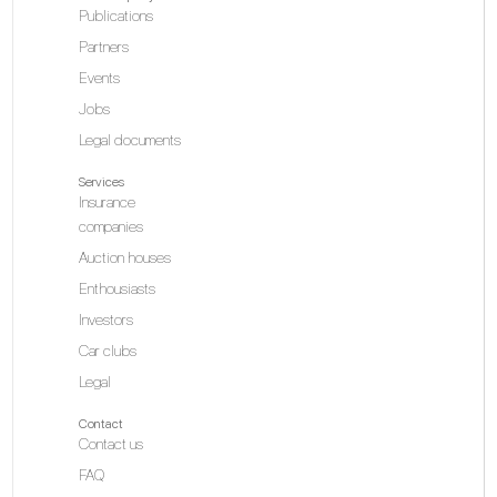
Publications
Partners
Events
Jobs
Legal documents
Services
Insurance
companies
Auction houses
Enthousiasts
Investors
Car clubs
Legal
Contact
Contact us
FAQ