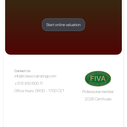
Start online valuation
Contact Us
info@classiccarratings.com
+31 6 450 600 11
Office hours: 09:00 - 17:00 CET
Professional member
2026 Certificate