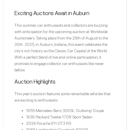
Exciting Auctions Await in Auburn
This summer, car enthusiasts and collectors are buzzing
with anticipation for the upcoming auction at
Worldwide
Auctioneers
. Taking place from the 28th of August to the
30th 2025, in Auburn, Indiana, this event celebrates the
city’s rich history as the Classic Car Capital of the World.
With a perfect blend of live and online participation, it
promises to engage collector car enthusiasts like never
before.
Auction Highlights
This year’s auction features some remarkable vehicles that
are exciting to enthusiasts:
1955 Mercedes-Benz 300SL ‘Gullwing’ Coupe
1939 Packard Twelve 1708 Sport Sedan
2024 Porsche 911 GT3 RS
1985 Lamborghini Countach 5000S