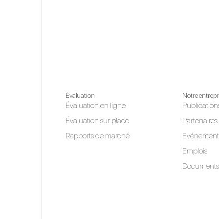
Évaluation
Notre entrepr
Évaluation en ligne
Publication
Évaluation sur place
Partenaires
Rapports de marché
Evénement
Emplois
Documents 