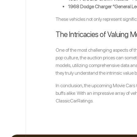
1968 Dodge Charger “General Le
These vehicles not only represent signifi
The Intricacies of Valuing M
One of the most challenging aspects of thi
pop culture, the auction prices can someti
models, utilizing comprehensive data ana
they truly understand the intrinsic value
In conclusion, the upcoming Movie Cars C
buffs alike. With an impressive array of veh
ClassicCarRatings.