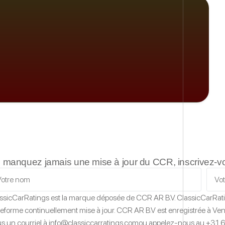
 manquez jamais une mise à jour du CCR, inscrivez-vous
ssicCarRatings
est la marque déposée de CCR AR B.V.
ClassicCarRat
teforme continuellement mise à jour.
CCR AR B.V est enregistrée à Vent
s un courriel à
info@classiccarratings.com
ou appelez-nous au
+31 6