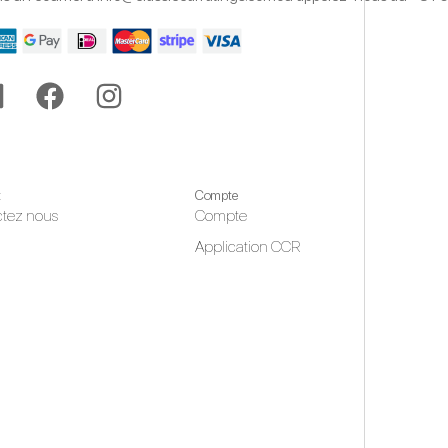
t
Compte
tez nous
Compte
Application CCR