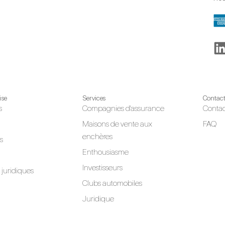
ise
Services
Contac
s
Compagnies d'assurance
Contac
Maisons de vente aux
FAQ
enchères
s
Enthousiasme
Investisseurs
juridiques
Clubs automobiles
Juridique