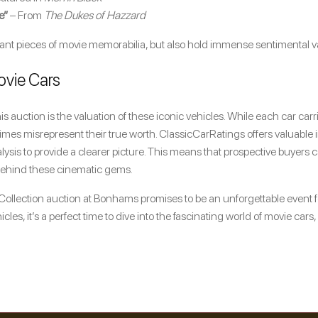
e”
– From
The Dukes of Hazzard
cant pieces of movie memorabilia, but also hold immense sentimental val
ovie Cars
s auction is the valuation of these iconic vehicles. While each car carr
mes misrepresent their true worth. ClassicCarRatings offers valuable in
lysis to provide a clearer picture. This means that prospective buyer
 behind these cinematic gems.
ollection auction at Bonhams promises to be an unforgettable event 
icles, it’s a perfect time to dive into the fascinating world of movie car