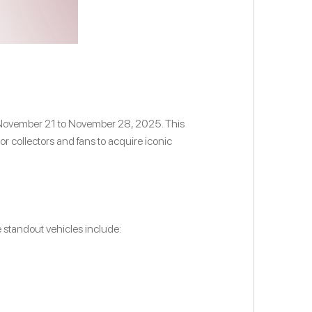
rom November 21 to November 28, 2025. This
or collectors and fans to acquire iconic
e standout vehicles include: