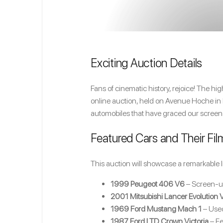
Exciting Auction Details
Fans of cinematic history, rejoice! The h
online auction, held on Avenue Hoche in Pa
automobiles that have graced our screen
Featured Cars and Their Fil
This auction will showcase a remarkable l
1999 Peugeot 406 V6
– Screen-u
2001 Mitsubishi Lancer Evolution V
1969 Ford Mustang Mach 1
– Use
1987 Ford LTD Crown Victoria
– Fe