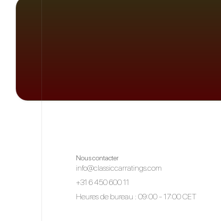
Nous contacter
info@classiccarratings.com
+31 6 450 600 11
Heures de bureau : 09:00 - 17:00 CET