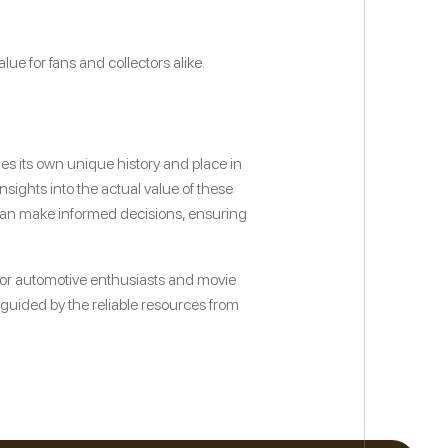
ue for fans and collectors alike.
ies its own unique history and place in
sights into the actual value of these
s can make informed decisions, ensuring
for automotive enthusiasts and movie
s, guided by the reliable resources from