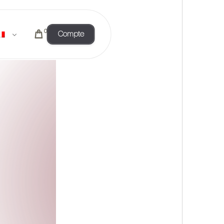
0
Compte