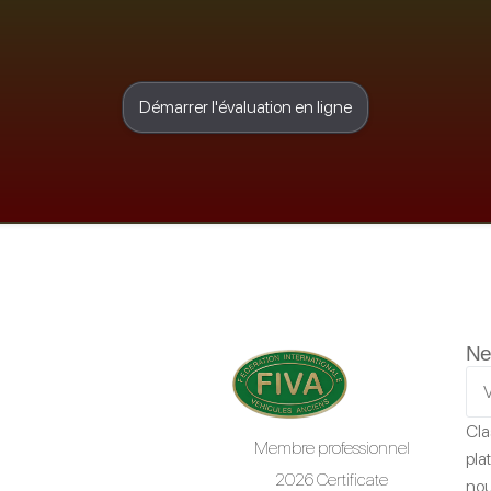
Démarrer l'évaluation en ligne
Ne
Cla
Membre professionnel
pla
2026 Certificate
nou