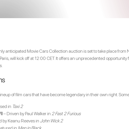
ighly anticipated Movie Cars Collection auction is set to take place f
ris, will kick off at 12:00 CET. It offers an unprecedented opportunity f
s.
ms
ineup of film cars that have become legendary in their own right. Som
sed in
Taxi 2
II
– Driven by Paul Walker in
2 Fast 2 Furious
d by Keanu Reeves in
John Wick 2
atured in
Men in Black