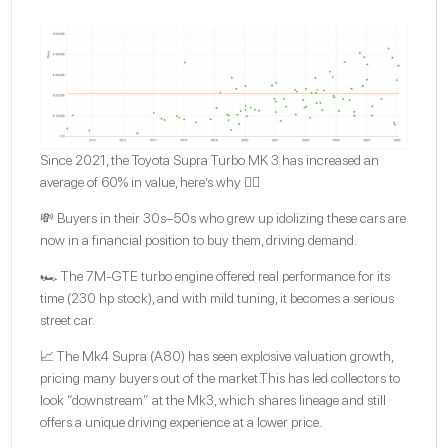
Since 2021, the Toyota Supra Turbo MK 3 has increased an
average of 60% in value, here’s why 👇🏽
💸 Buyers in their 30s–50s who grew up idolizing these cars are
now in a financial position to buy them, driving demand.
🏎️ The 7M-GTE turbo engine offered real performance for its
time (230 hp stock), and with mild tuning, it becomes a serious
street car.
📈 The Mk4 Supra (A80) has seen explosive valuation growth,
pricing many buyers out of the market.This has led collectors to
look “downstream” at the Mk3, which shares lineage and still
offers a unique driving experience at a lower price.