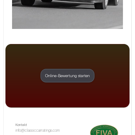
Online-Bewertung starten
Kontakt
info@classiccarratings.com