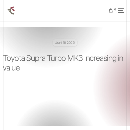
0
Juni 19, 2025
Toyota Supra Turbo MK3 increasing in
value