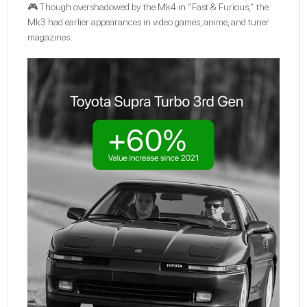
🎮 Though overshadowed by the Mk4 in “Fast & Furious,” the
Mk3 had earlier appearances in video games, anime, and tuner
magazines.