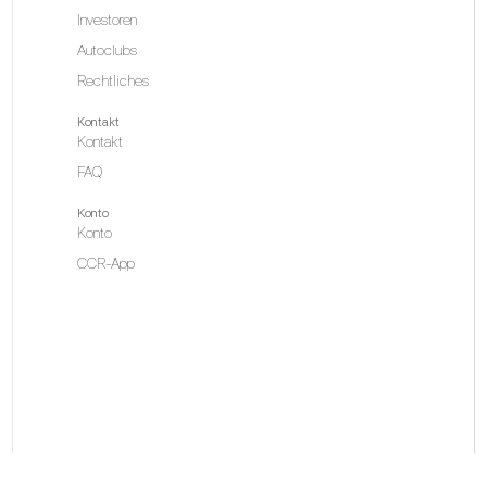
Investoren
Autoclubs
Rechtliches
Kontakt
Kontakt
FAQ
Konto
Konto
CCR-App