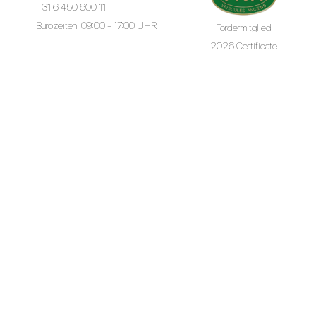
+31 6 450 600 11
Bürozeiten: 09:00 - 17:00 UHR
Fördermitglied
2026 Certificate