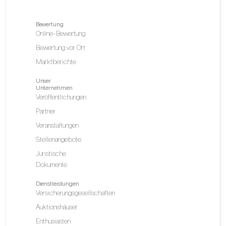
Bewertung
Online-Bewertung
Bewertung vor Ort
Marktberichte
Unser
Unternehmen
Veröffentlichungen
Partner
Veranstaltungen
Stellenangebote
Juristische
Dokumente
Dienstleistungen
Versicherungsgesellschaften
Auktionshäuser
Enthusiasten