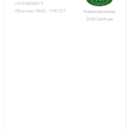
+31 6 450 600 11
Office hours: 09:00 - 17:00 CET
Professional member
2026 Certificate