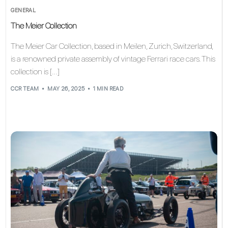
GENERAL
The Meier Collection
The Meier Car Collection, based in Meilen, Zurich, Switzerland,
is a renowned private assembly of vintage Ferrari race cars. This
collection is […]
CCR TEAM
MAY 26, 2025
1 MIN READ