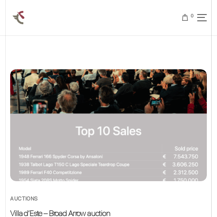
0
AUCTIONS
Villa d’Este – Broad Arrow auction