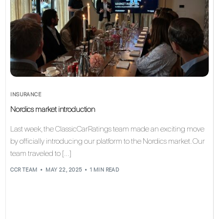
INSURANCE
Nordics market introduction
Last week, the ClassicCarRatings team made an exciting move
by officially introducing our platform to the Nordics market. Our
team traveled to […]
CCR TEAM
MAY 22, 2025
1 MIN READ