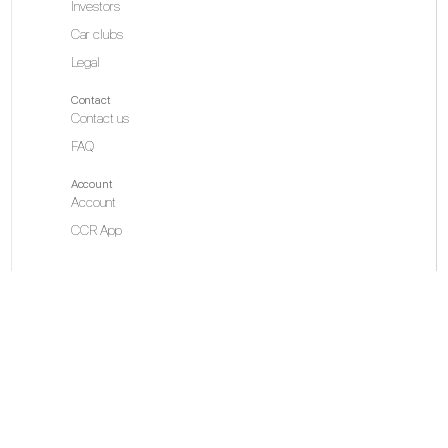
Investors
Car clubs
Legal
Contact
Contact us
FAQ
Account
Account
CCR App