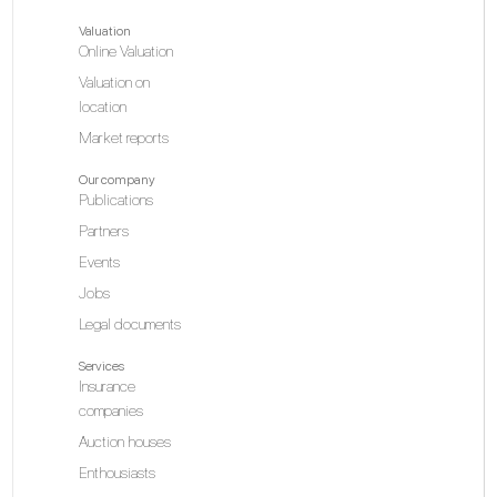
Valuation
Online Valuation
Valuation on
location
Market reports
Our company
Publications
Partners
Events
Jobs
Legal documents
Services
Insurance
companies
Auction houses
Enthousiasts