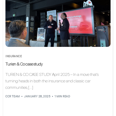
INSURANCE
Turien & Co case study
TURIEN & CO CASE STUDY April 2025 – In a move that’s
turning heads in both the insurance and classic car
communities, […]
CCR TEAM
JANUARY 28, 2025
1 MIN READ