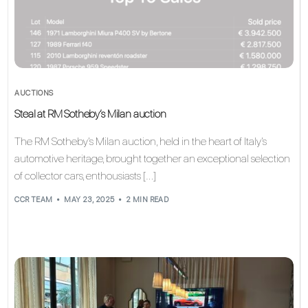
AUCTIONS
Steal at RM Sotheby’s Milan auction
The RM Sotheby’s Milan auction, held in the heart of Italy’s
automotive heritage, brought together an exceptional selection
of collector cars, enthousiasts […]
CCR TEAM
MAY 23, 2025
2 MIN READ