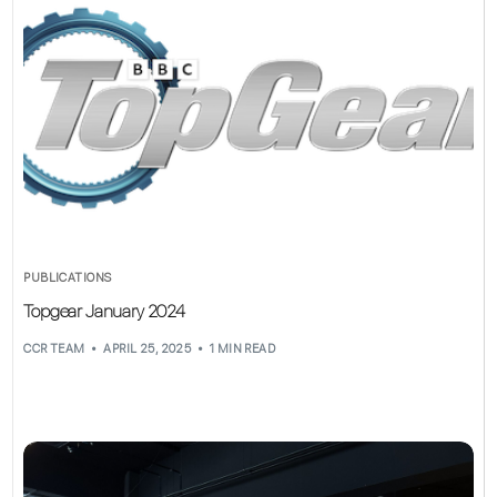
PUBLICATIONS
Topgear January 2024
CCR TEAM
APRIL 25, 2025
1 MIN READ