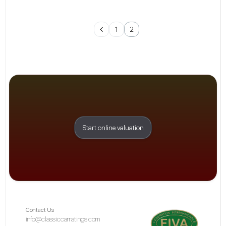
1
2
Start online valuation
Contact Us
info@classiccarratings.com