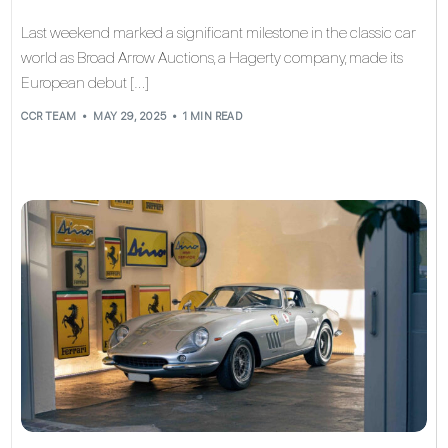
Last weekend marked a significant milestone in the classic car
world as Broad Arrow Auctions, a Hagerty company, made its
European debut […]
CCR TEAM
MAY 29, 2025
1 MIN READ