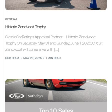
GENERAL
Historic Zandvoort Trophy
ClassicCarRatings Appraisal Partner – Historic Zandvoort
Trophy On Saturday, May 31 and Sunday, June 1, 2025, Circuit
Zandvoort will come alive with […]
CCR TEAM
MAY 23, 2025
1 MIN READ