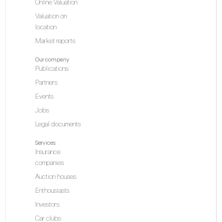
Online Valuation
Valuation on
location
Market reports
Our company
Publications
Partners
Events
Jobs
Legal documents
Services
Insurance
companies
Auction houses
Enthousiasts
Investors
Car clubs