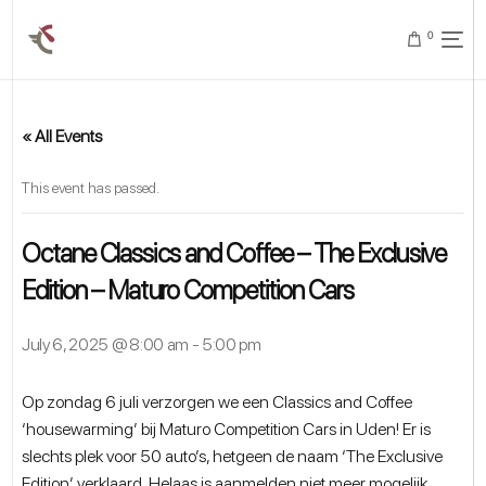
0
« All Events
This event has passed.
Octane Classics and Coffee – The Exclusive
Edition – Maturo Competition Cars
July 6, 2025 @ 8:00 am
-
5:00 pm
Op zondag 6 juli verzorgen we een Classics and Coffee
‘housewarming’ bij Maturo Competition Cars in Uden! Er is
slechts plek voor 50 auto’s, hetgeen de naam ‘The Exclusive
Edition’ verklaard. Helaas is aanmelden niet meer mogelijk.