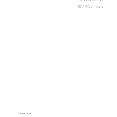
2026 Certificate
Valuation