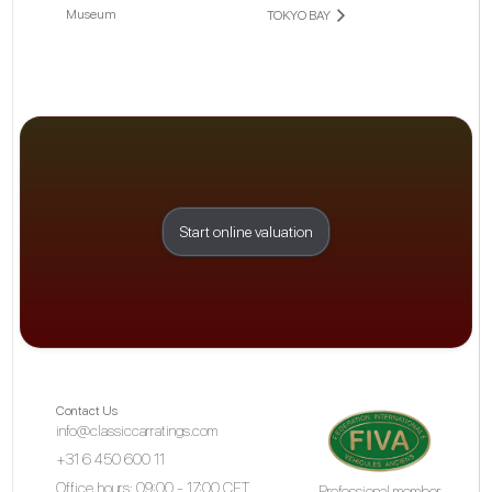
Museum
TOKYO BAY
Start online valuation
Contact Us
info@classiccarratings.com
+31 6 450 600 11
Office hours: 09:00 - 17:00 CET
Professional member