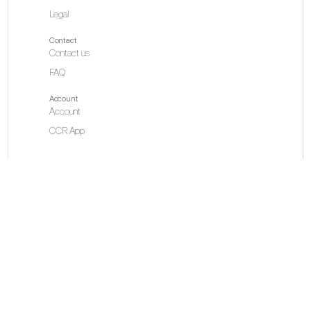
Legal
Contact
Contact us
FAQ
Account
Account
CCR App