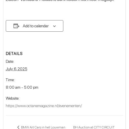
Add to calendar
DETAILS
Date:
July 6, 2025
Time:
8:00 am - 5:00 pm
Website:
https://www.octanemagazine.nl/evenementen/
BH Auction at CITY CIRCUIT
BMW Art Cars in het Louwman