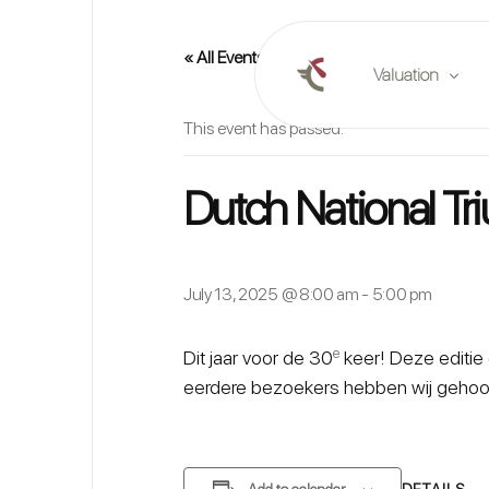
« All Events
Valuation
This event has passed.
Online valuation
Dutch National T
Plan a valuation
Market reports
July 13, 2025 @ 8:00 am
-
5:00 pm
e
Dit jaar voor de 30
keer! Deze editie 
eerdere bezoekers hebben wij gehoor
DETAILS