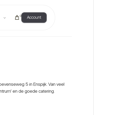
0
Account
Hoevenseweg 5 in Enspijk. Van veel
ntrum’ en de goede catering.