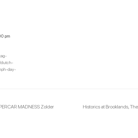
00 pm
tag-
s/dutch-
umph-day-
UPERCAR MADNESS Zolder
Historics at Brooklands, 