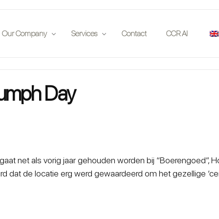
Our Company
Services
Contact
CCR AI
Publications
Insurance Companies
riumph Day
 on location
Partners
Auction Houses
Events
Enthousiasts
Jobs
Investors
Car Clubs
gaat net als vorig jaar gehouden worden bij “Boerengoed”, 
d dat de locatie erg werd gewaardeerd om het gezellige ‘ce
Legal
App