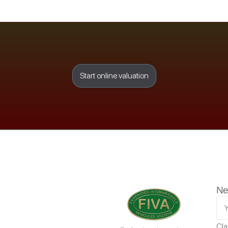
Start online valuation
Ne
Cla