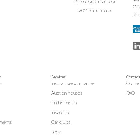
Professional member
CCR
2026 Certificate
at
+
y
Services
Contac
s
Insurance companies
Contac
Auction houses
FAQ
Enthousiasts
Investors
ments
Car clubs
Legal