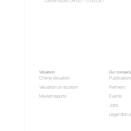
Office hours: 09:00 - 17:00 CET
Valuation
Our compan
Online Valuation
Publication
Valuation on location
Partners
Market reports
Events
Jobs
Legal docu