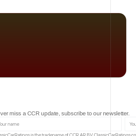
ver miss a CCR update, subscribe to our newsletter.
ssicCarRatings
is the tradename of CCR AR B.V.
ClassicCarRatings.