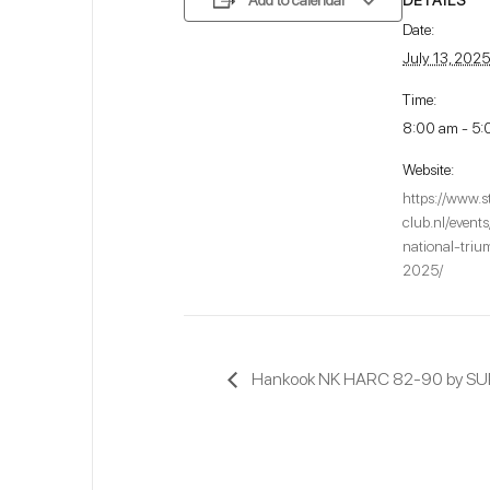
Add to calendar
Date:
July 13, 2025
Time:
8:00 am - 5:
Website:
https://www.s
club.nl/event
national-tri
2025/
Hankook NK HARC 82-90 by S