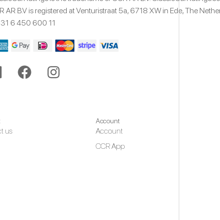
 AR B.V is registered at Venturistraat 5a,
6718 XW
in Ede,
The Nethe
31 6 450 600 11
t
Account
t us
Account
CCR App