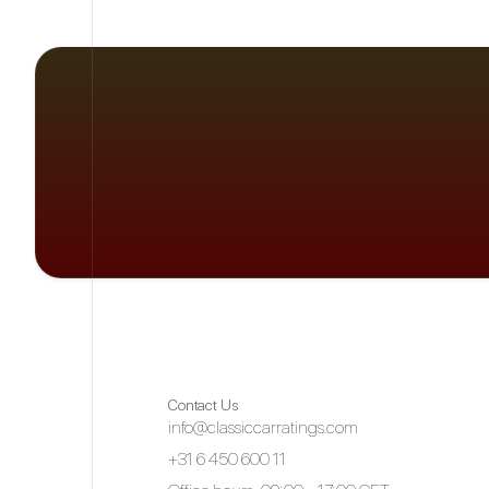
Contact Us
info@classiccarratings.com
+31 6 450 600 11