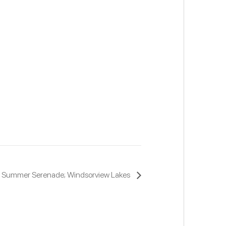
The Summer Serenade; Windsorview Lakes