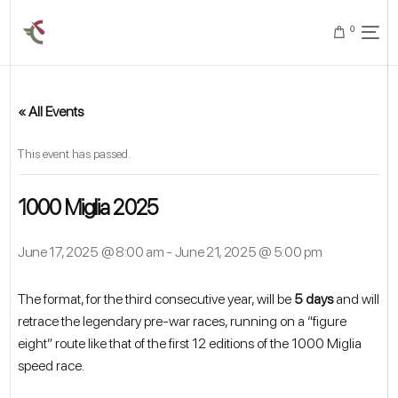
0
« All Events
This event has passed.
1000 Miglia 2025
June 17, 2025 @ 8:00 am
-
June 21, 2025 @ 5:00 pm
The format, for the third consecutive year, will be
5 days
and will
retrace the legendary pre-war races, running on a “figure
eight” route like that of the first 12 editions of the 1000 Miglia
speed race.