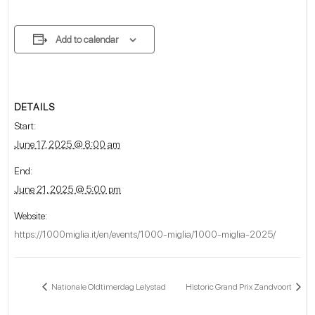
Add to calendar
DETAILS
Start:
June 17, 2025 @ 8:00 am
End:
June 21, 2025 @ 5:00 pm
Website:
https://1000miglia.it/en/events/1000-miglia/1000-miglia-2025/
Nationale Oldtimerdag Lelystad
Historic Grand Prix Zandvoort