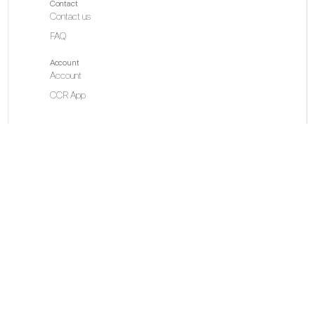
Contact
Contact us
FAQ
Account
Account
CCR App