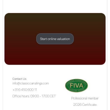
Start online valuation
Contact Us
info@classiccarratings.com
+31 6 450 600 11
Office hours: 09:00 - 17:00 CET
Professional member
2026 Certificate