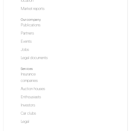
location
Market reports
Our company
Publications
Partners
Events
Jobs
Legal documents
Services
Insurance
companies
Auction houses
Enthousiasts
Investors
Car clubs
Legal