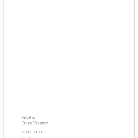
Valuation
Online Valuation
Valuation on