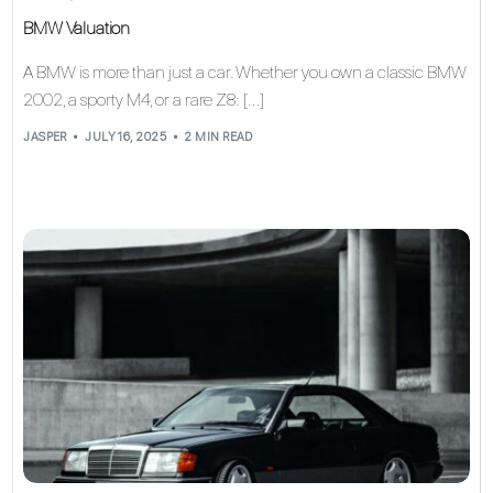
BMW Valuation
A BMW is more than just a car. Whether you own a classic BMW
2002, a sporty M4, or a rare Z8: […]
JASPER
JULY 16, 2025
2 MIN READ