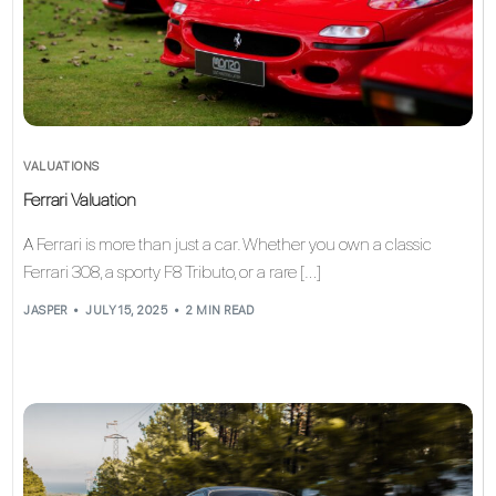
VALUATIONS
Ferrari Valuation
A Ferrari is more than just a car. Whether you own a classic
Ferrari 308, a sporty F8 Tributo, or a rare […]
JASPER
JULY 15, 2025
2 MIN READ