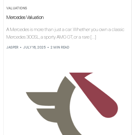
VALUATIONS
Mercedes Valuation
A Mercedes is more than just a car. Whether you own a classic
Mercedes 300SL, a sporty AMG GT, or a rare […]
JASPER
JULY 16, 2025
2 MIN READ