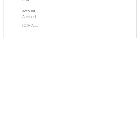
Account
Account
CCR App