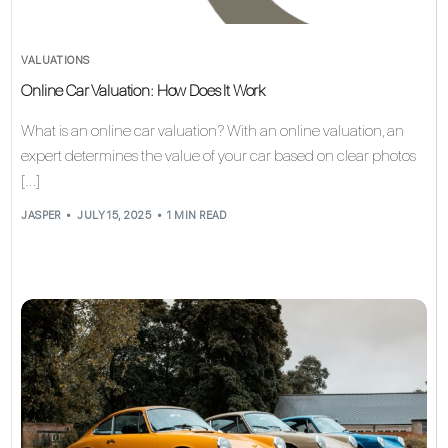
VALUATIONS
Online Car Valuation: How Does It Work
What is an online car valuation? With an online valuation, an
expert determines the value of your car based on clear photos
[…]
JASPER
JULY 15, 2025
1 MIN READ