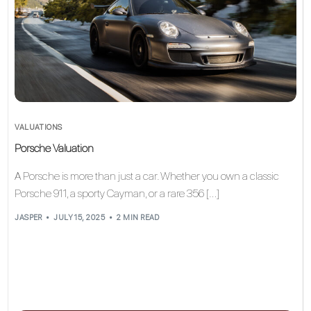
VALUATIONS
Porsche Valuation
A Porsche is more than just a car. Whether you own a classic
Porsche 911, a sporty Cayman, or a rare 356 […]
JASPER
JULY 15, 2025
2 MIN READ