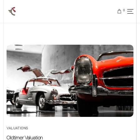
0
VALUATIONS
Oldtimer Valuation