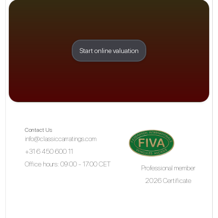
Start online valuation
Contact Us
info@classiccarratings.com
+31 6 450 600 11
Office hours: 09:00 - 17:00 CET
Professional member
2026 Certificate