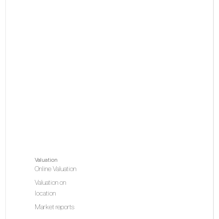
Valuation
Online Valuation
Valuation on
location
Market reports