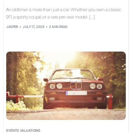
An oldtimer is more than just a car. Whether you own a classic
911, a sporty coupé, or a rare pre-war model: […]
JASPER
JULY 17, 2025
2 MIN READ
EVENTS
,
VALUATIONS