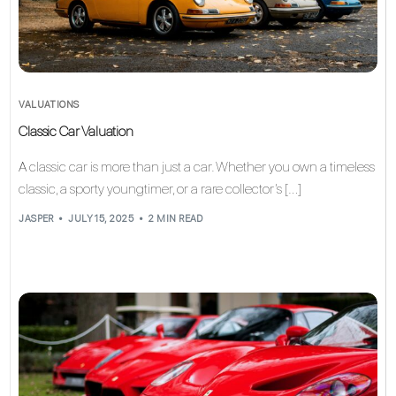
VALUATIONS
Classic Car Valuation
A classic car is more than just a car. Whether you own a timeless
classic, a sporty youngtimer, or a rare collector’s […]
JASPER
JULY 15, 2025
2 MIN READ