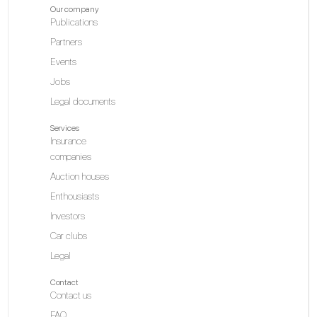
Our company
Publications
Partners
Events
Jobs
Legal documents
Services
Insurance
companies
Auction houses
Enthousiasts
Investors
Car clubs
Legal
Contact
Contact us
FAQ