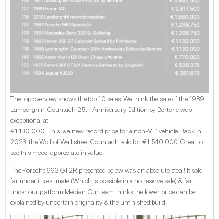
The top overview shows the top 10 sales. We think the sale of the 1989
Lamborghini Countach 25th Anniversary Edition by Bertone was
exceptional at
€1.130.000! This is a new record price for a non-VIP vehicle. Back in
2023, the Wolf of Wall street Countach sold for €1.540.000. Great to
see this model appreciate in value.
The Porsche 993 GT2R presented below was an absolute steal! It sold
far under it’s estimate (Which is possible in a no reserve sale) & far
under our platform Median. Our team thinks the lower price can be
explained by uncertain originality & the unfinished build.