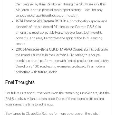
Campaigned by Kimi Räikkönen during the 2006 season, this
McLaren is a true piece of motorsport history—ideal for any
serious motorsports enthusiast or museum.
1974 Porsche 911 Carrera RS 3.0:
A homologation special and
pinnacle of the air-cooled 911 lineup, the Carrera RS 3.0 is
among the most collectible Porsches ever built. Lightweight,
powerful, and rare, it embodies the spirit of the 1970s racing
scene.
2005 Mercedes-Benz CLK DTM AMG Coupe:
Built to celebrate
the brand’s success in the German DTM series, this coupe
combines brutal performance with limited production exclusivity.
One of only 100 road-going examples produced, it’s a modern
collectible with future upside.
Final Thoughts
For full results and further details on the remaining unsold cars, visit the
RM Sotheby’s Milan auction page
. If one of these icons is still calling
your name, the time to act is now.
Stay tuned to ClassicCarRatings for more coverage on the global