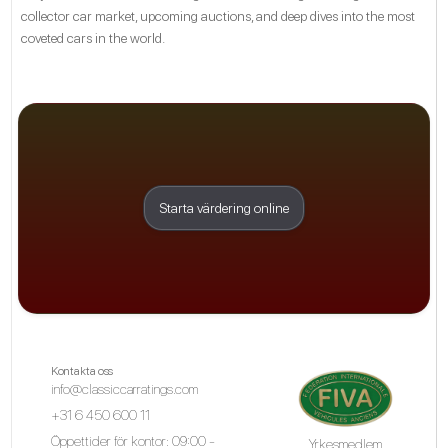
collector car market, upcoming auctions, and deep dives into the most
coveted cars in the world.
Starta värdering online
Kontakta oss
info@classiccarratings.com
+31 6 450 600 11
Öppettider för kontor: 09:00 -
Yrkesmedlem