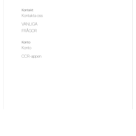
Kontakt
Kontakta oss
VANLIGA
FRÅGOR
Konto
Konto
CCR-appen