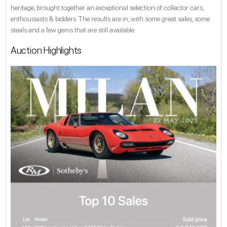
heritage, brought together an exceptional selection of collector cars,
enthousiasts & bidders. The results are in, with some great sales, some
steals and a few gems that are still available
Auction Highlights