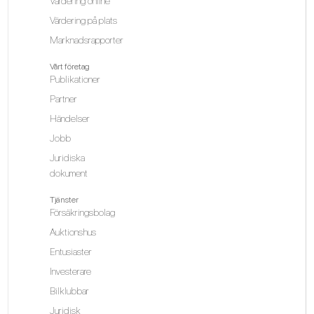
Värdering online
Värdering på plats
Marknadsrapporter
Vårt företag
Publikationer
Partner
Händelser
Jobb
Juridiska
dokument
Tjänster
Försäkringsbolag
Auktionshus
Entusiaster
Investerare
Bilklubbar
Juridisk