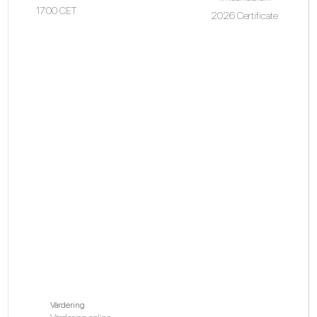
17:00 CET
2026 Certificate
Värdering