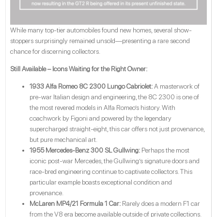
While many top-tier automobiles found new homes, several show-
stoppers surprisingly remained unsold—presenting a rare second
chance for discerning collectors.
Still Available – Icons Waiting for the Right Owner:
1933 Alfa Romeo 8C 2300 Lungo Cabriolet:
A masterwork of
pre-war Italian design and engineering, the 8C 2300 is one of
the most revered models in Alfa Romeo’s history. With
coachwork by Figoni and powered by the legendary
supercharged straight-eight, this car offers not just provenance,
but pure mechanical art.
1955 Mercedes-Benz 300 SL Gullwing:
Perhaps the most
iconic post-war Mercedes, the Gullwing’s signature doors and
race-bred engineering continue to captivate collectors. This
particular example boasts exceptional condition and
provenance.
McLaren MP4/21 Formula 1 Car:
Rarely does a modern F1 car
from the V8 era become available outside of private collections.