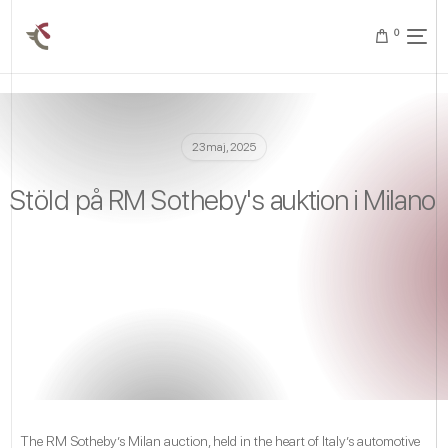
0
23 maj, 2025
Stöld på RM Sotheby's auktion i Milano
The RM Sotheby’s Milan auction, held in the heart of Italy’s automotive