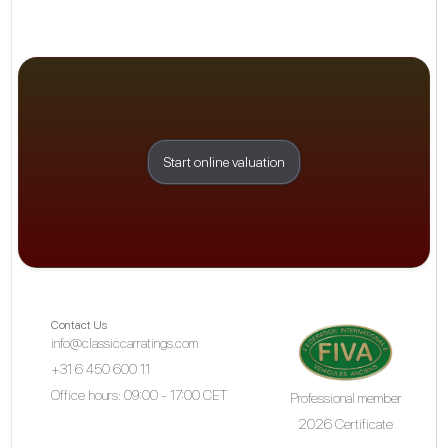
Start online valuation
Contact Us
info@classiccarratings.com
+31 6 450 600 11
Office hours: 09:00 - 17:00 CET
Professional member
2026 Certificate