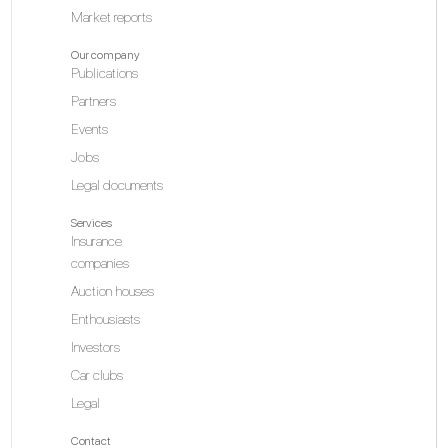
Market reports
Our company
Publications
Partners
Events
Jobs
Legal documents
Services
Insurance
companies
Auction houses
Enthousiasts
Investors
Car clubs
Legal
Contact