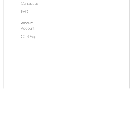
Contact us
FAQ
Account
Account
CCR App