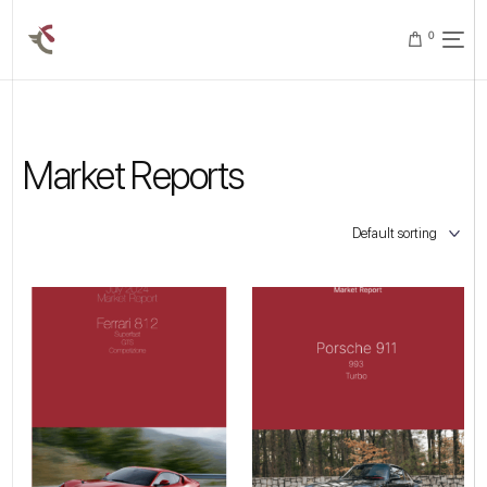
0
Market Reports