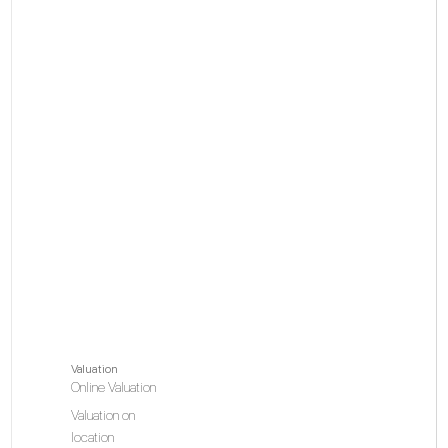
Valuation
Online Valuation
Valuation on
location