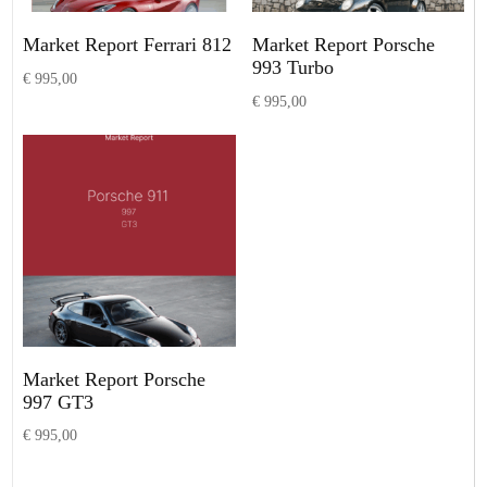
Market Report Ferrari 812
Market Report Porsche
993 Turbo
€
995,00
€
995,00
Add to basket
Add to basket
Market Report Porsche
997 GT3
€
995,00
Add to basket