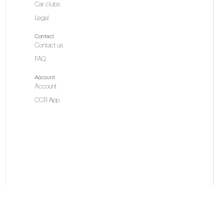
Car clubs
Legal
Contact
Contact us
FAQ
Account
Account
CCR App