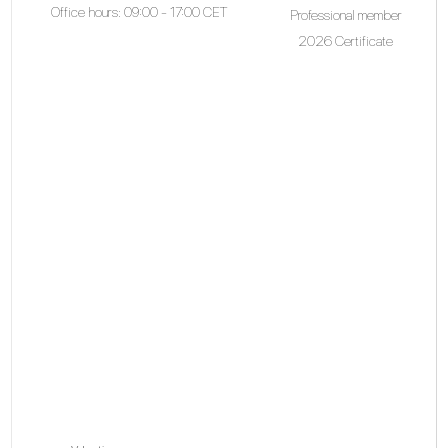
Office hours: 09:00 - 17:00 CET
Professional member
2026 Certificate