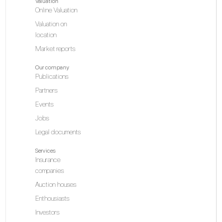
Valuation
Online Valuation
Valuation on
location
Market reports
Our company
Publications
Partners
Events
Jobs
Legal documents
Services
Insurance
companies
Auction houses
Enthousiasts
Investors