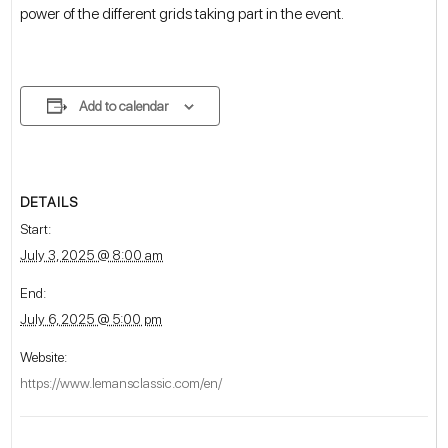
power of the different grids taking part in the event.
Add to calendar
DETAILS
Start:
July 3, 2025 @ 8:00 am
End:
July 6, 2025 @ 5:00 pm
Website:
https://www.lemansclassic.com/en/