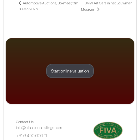
BMW Art Cars in het Louwman
Automotive Auctions, Boxmeer, t/m
08-07-2025
Museum
Start online valuation
Contact Us
info@classiccarratings.com
+31 6 450 600 11