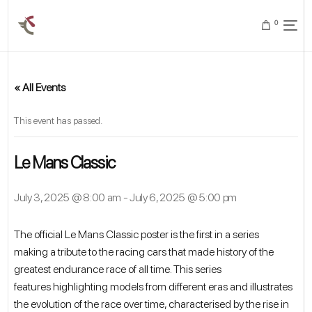
0
« All Events
This event has passed.
Le Mans Classic
July 3, 2025 @ 8:00 am
-
July 6, 2025 @ 5:00 pm
The official Le Mans Classic poster is the first in a series
making a tribute to the racing cars that made history of the
greatest endurance race of all time. This series
features highlighting models from different eras and illustrates
the evolution of the race over time, characterised by the rise in