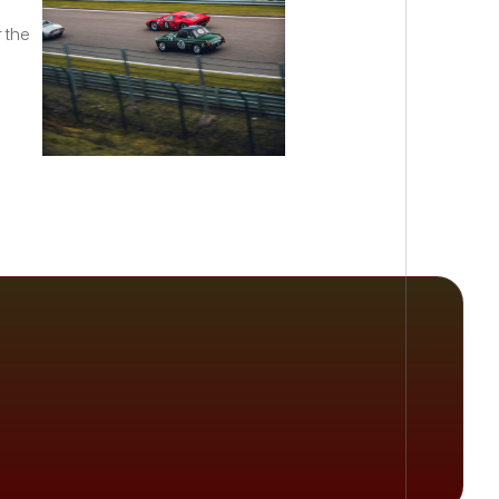
r the