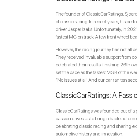
The founder of ClassicCarRatings, Sjoerd
of classic racing. In recent years, his p
driver Jasper Izaks. Unfortunately, in 20
fastest MG on track. A few front wheel be
However, the racing journey has not all b
They received invaluable support from co
celebrated their results: finishing 26th o
set the pace as the fastest MGB of the 
“No issues at all! And our car ran ten seco
ClassicCarRatings: A Passio
ClassicCarRatings was founded out of a g
passion drives us to bring reliable autom
celebrating classic racing and sharing ex
automotive history and innovation.