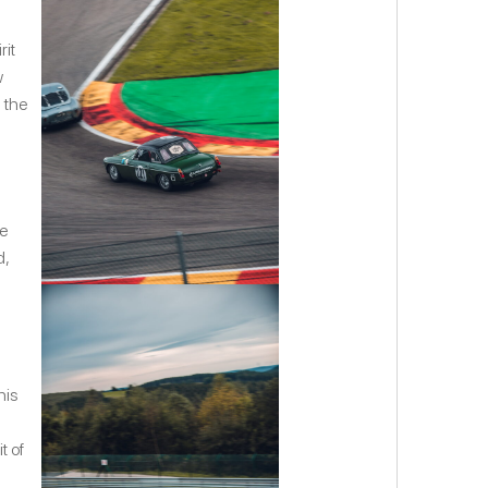
rit
w
 the
le
d,
his
t of