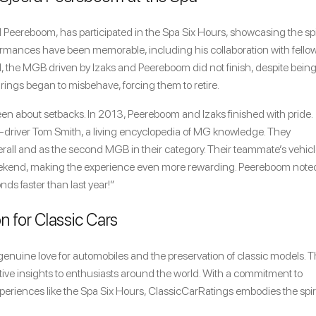
 Peereboom, has participated in the Spa Six Hours, showcasing the spi
erformances have been memorable, including his collaboration with fello
21, the MGB driven by Izaks and Peereboom did not finish, despite being
arings began to misbehave, forcing them to retire.
een about setbacks. In 2013, Peereboom and Izaks finished with pride.
-driver Tom Smith, a living encyclopedia of MG knowledge. They
verall and as the second MGB in their category. Their teammate’s vehic
weekend, making the experience even more rewarding. Peereboom note
nds faster than last year!”
n for Classic Cars
enuine love for automobiles and the preservation of classic models. T
otive insights to enthusiasts around the world. With a commitment to
periences like the Spa Six Hours, ClassicCarRatings embodies the spiri