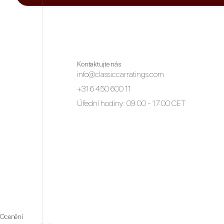
Kontaktujte nás
info@classiccarratings.com
+31 6 450 600 11
Úřední hodiny: 09:00 - 17:00 CET
Ocenění