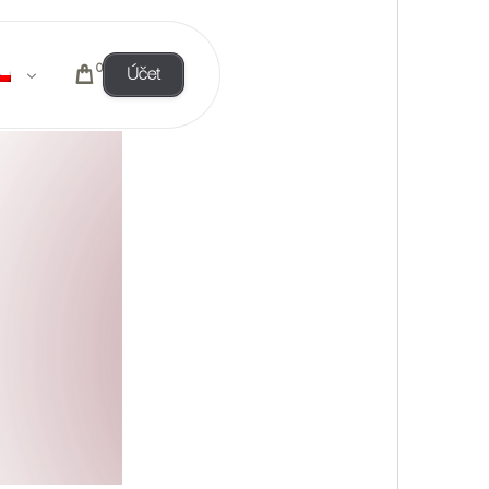
0
Účet