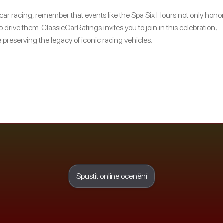
c car racing, remember that events like the Spa Six Hours not only hono
 drive them. ClassicCarRatings invites you to join in this celebration,
 preserving the legacy of iconic racing vehicles.
Spustit online ocenění