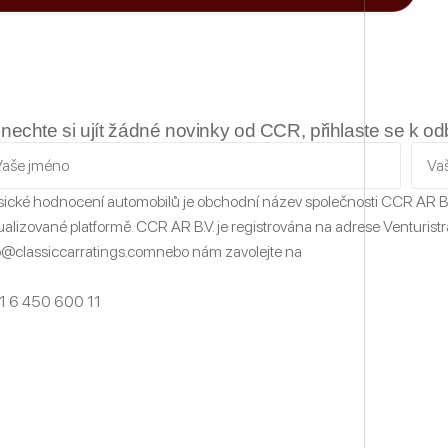
nechte si ujít žádné novinky od CCR, přihlaste se k o
sické hodnocení automobilů
je obchodní název společnosti CCR AR B
ualizované platformě.
CCR AR B.V. je registrována na adrese Venturistr
o@classiccarratings.com
nebo nám zavolejte na
1 6 450 600 11