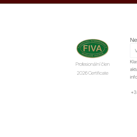
Ne
Kla
Profesionální člen
akt
2026 Certificate
inf
+3