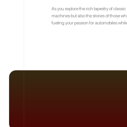
As you explore the rich tapestry of classi
machines but also the stories of those who
fueling your passion for automobiles while