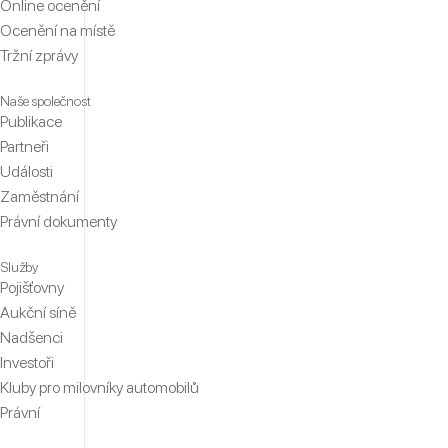
Online ocenění
Ocenění na místě
Tržní zprávy
Naše společnost
Publikace
Partneři
Události
Zaměstnání
Právní dokumenty
Služby
Pojišťovny
Aukční síně
Nadšenci
Investoři
Kluby pro milovníky automobilů
Právní