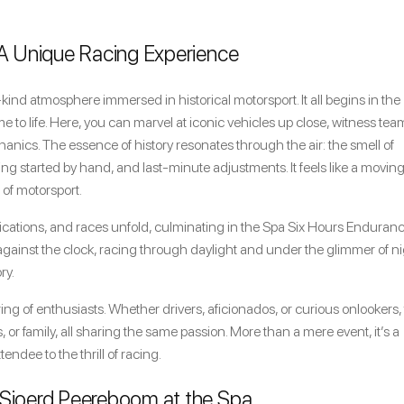
 A Unique Racing Experience
kind atmosphere immersed in historical motorsport. It all begins in the
o life. Here, you can marvel at iconic vehicles up close, witness tea
nics. The essence of history resonates through the air: the smell of
ng started by hand, and last-minute adjustments. It feels like a movin
 of motorsport.
ifications, and races unfold, culminating in the Spa Six Hours Enduran
against the clock, racing through daylight and under the glimmer of n
ry.
thering of enthusiasts. Whether drivers, aficionados, or curious onlookers,
s, or family, all sharing the same passion. More than a mere event, it’s a
ndee to the thrill of racing.
 Sjoerd Peereboom at the Spa