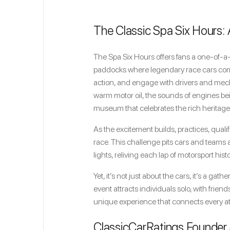
The Classic Spa Six Hours:
The Spa Six Hours offers fans a one-of-a-
paddocks where legendary race cars come t
action, and engage with drivers and mecha
warm motor oil, the sounds of engines bei
museum that celebrates the rich heritage
As the excitement builds, practices, qual
race. This challenge pits cars and teams 
lights, reliving each lap of motorsport histo
Yet, it’s not just about the cars, it’s a ga
event attracts individuals solo, with friend
unique experience that connects every atte
ClassicCarRatings Founder