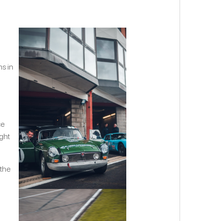
ms in
g
ce
ight
 the