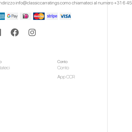
'indirizzo
info@classiccarratings.com
o chiamateci al numero
+31 6 45
o
Conto
tateci
Conto
App CCR