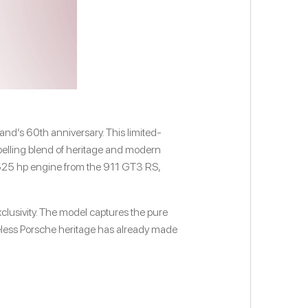
and’s 60th anniversary. This limited-
ompelling blend of heritage and modern
/525 hp engine from the 911 GT3 RS,
xclusivity. The model captures the pure
meless Porsche heritage has already made