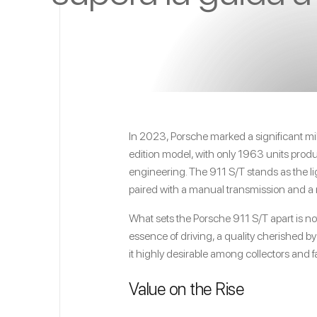
In 2023, Porsche marked a significant mil
edition model, with only 1963 units produc
engineering. The 911 S/T stands as the 
paired with a manual transmission and a 
What sets the Porsche 911 S/T apart is no
essence of driving, a quality cherished b
it highly desirable among collectors and fa
Value on the Rise