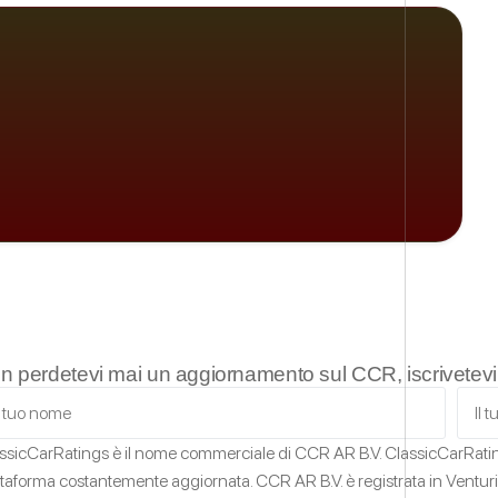
n perdetevi mai un aggiornamento sul CCR, iscrivetevi a
ssicCarRatings
è il nome commerciale di CCR AR B.V.
ClassicCarRat
ttaforma costantemente aggiornata.
CCR AR B.V. è registrata in Ventur