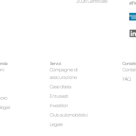
2026 Certificate
all
ienda
Servizi
Contatt
oni
Compagnie di
Contat
assicurazione
FAQ
Case d'asta
Entusiasti
avoro
Investitori
legali
Club automobilistici
Legale