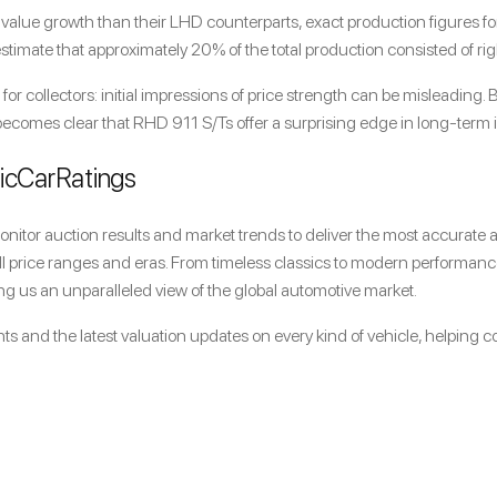
ue growth than their LHD counterparts, exact production figures for e
imate that approximately 20% of the total production consisted of rig
 for collectors: initial impressions of price strength can be misleading
t becomes clear that RHD 911 S/Ts offer a surprising edge in long-term 
sicCarRatings
itor auction results and market trends to deliver the most accurate an
all price ranges and eras. From timeless classics to modern performan
g us an unparalleled view of the global automotive market.
ts and the latest valuation updates on every kind of vehicle, helping c