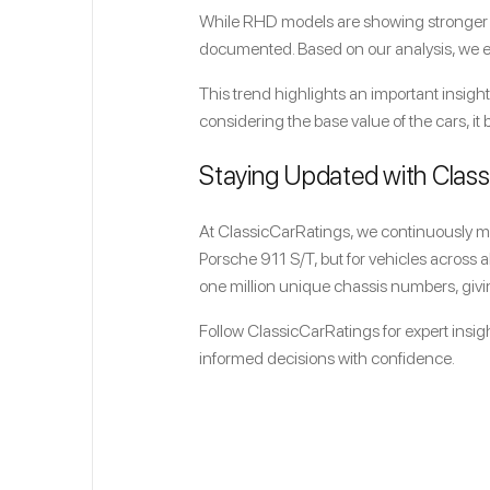
While RHD models are showing stronger val
documented. Based on our analysis, we est
This trend highlights an important insight
considering the base value of the cars, i
Staying Updated with Clas
At ClassicCarRatings, we continuously mon
Porsche 911 S/T, but for vehicles across 
one million unique chassis numbers, givin
Follow ClassicCarRatings for expert insigh
informed decisions with confidence.