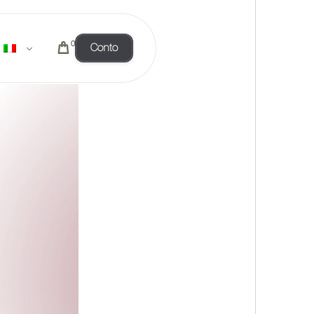
0
Conto