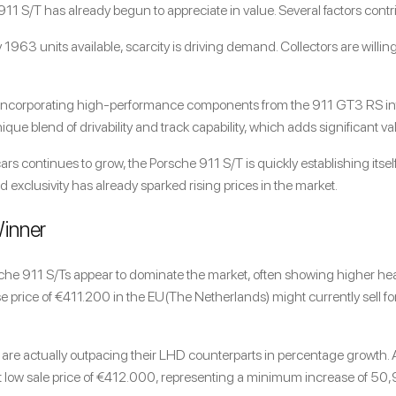
e 911 S/T has already begun to appreciate in value. Several factors contr
y 1963 units available, scarcity is driving demand. Collectors are willi
 Incorporating high-performance components from the 911 GT3 RS into
que blend of drivability and track capability, which adds significant va
ars continues to grow, the Porsche 911 S/T is quickly establishing itself 
 exclusivity has already sparked rising prices in the market.
Winner
rsche 911 S/Ts appear to dominate the market, often showing higher head
se price of €411.200 in the EU(The Netherlands) might currently sell 
are actually outpacing their LHD counterparts in percentage growth
low sale price of €
412.000, representing a minimum increase of 50,