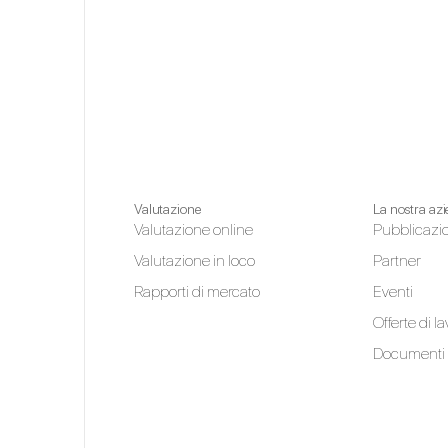
Valutazione
La nostra az
Valutazione online
Pubblicazi
Valutazione in loco
Partner
Rapporti di mercato
Eventi
Offerte di l
Documenti 