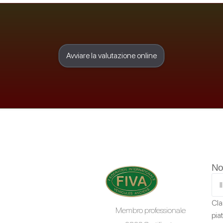
Avviare la valutazione online
No
Cla
Membro professionale
pia