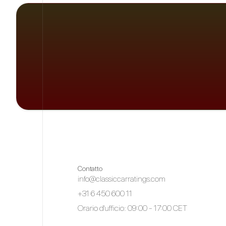
Contatto
info@classiccarratings.com
+31 6 450 600 11
Orario d'ufficio: 09:00 - 17:00 CET