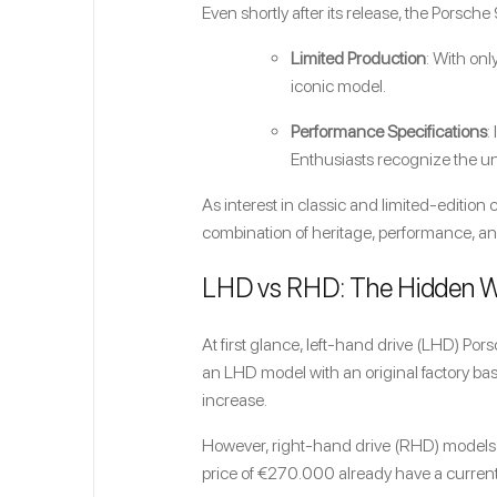
Even shortly after its release, the Porsch
Limited Production
: With onl
iconic model.
Performance Specifications
:
Enthusiasts recognize the uni
As interest in classic and limited-edition c
combination of heritage, performance, and
LHD vs RHD: The Hidden 
At first glance, left-hand drive (LHD) Po
an LHD model with an original factory ba
increase.
However, right-hand drive (RHD) models 
price of €270.000 already have a current 