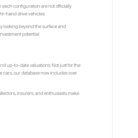
ach configuration are not officially
ht-hand drive vehicles.
. By looking beyond the surface and
investment potential.
d up-to-date valuations. Not just for the
ce cars, our database now includes over
ollectors, insurers, and enthusiasts make