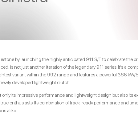
estone by launching the highly anticipated 911 S/T to celebrate the br
ed, is not just another iteration of the legendary 911 series. It’s a c
lightest variant within the 992 range and features a powerful 386 kW
newly developed lightweight clutch.
t only its impressive performance and lightweight design but also its e
y true enthusiasts. Its combination of track-ready performance and ti
ns alike.