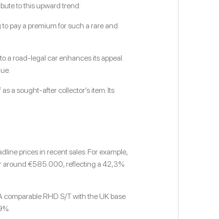
ibute to this upward trend:
ng to pay a premium for such a rare and
 a road-legal car enhances its appeal.
lue.
as a sought-after collector’s item. Its
line prices in recent sales. For example,
for around €585.000, reflecting a 42,3%
. A comparable RHD S/T with the UK base
9%.