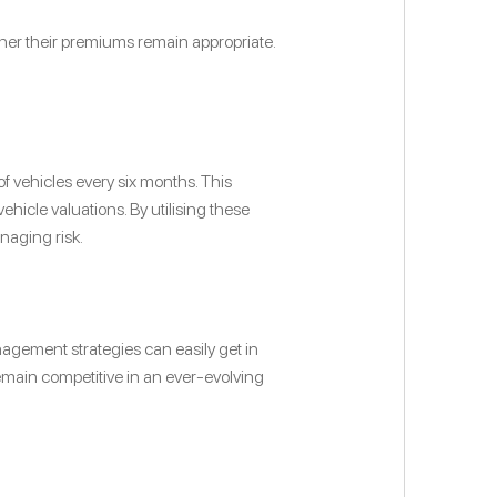
ther their premiums remain appropriate.
f vehicles every six months. This
icle valuations. By utilising these
naging risk.
agement strategies can easily get in
emain competitive in an ever-evolving