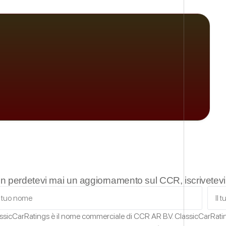
n perdetevi mai un aggiornamento sul CCR, iscrivetevi a
ssicCarRatings
è il nome commerciale di CCR AR B.V.
ClassicCarRat