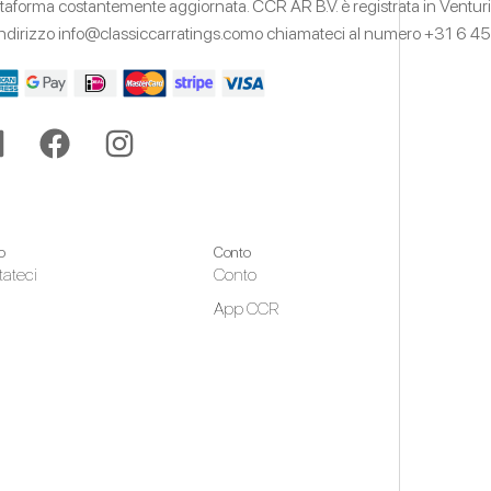
ttaforma costantemente aggiornata.
CCR AR B.V. è registrata in Ventur
'indirizzo
info@classiccarratings.com
o chiamateci al numero
+31 6 45
o
Conto
tateci
Conto
App CCR