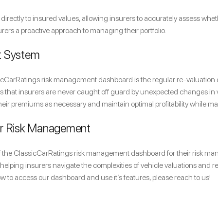
irectly to insured values, allowing insurers to accurately assess whe
surers a proactive approach to managing their portfolio.
t System
sicCarRatings risk management dashboard is the regular re-valuation o
that insurers are never caught off guard by unexpected changes in veh
heir premiums as necessary and maintain optimal profitability while ma
ur Risk Management
of the ClassicCarRatings risk management dashboard for their risk man
helping insurers navigate the complexities of vehicle valuations and r
ow to access our dashboard and use it’s features, please reach to us!