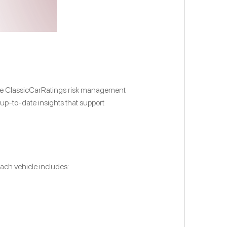
. The ClassicCarRatings risk management
 up-to-date insights that support
ach vehicle includes: