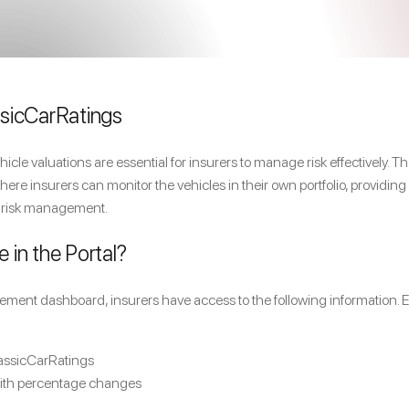
sicCarRatings
hicle valuations are essential for insurers to manage risk effectively
ere insurers can monitor the vehicles in their own portfolio, providing
 risk management.
e in the Portal?
ment dashboard, insurers have access to the following information. E
lassicCarRatings
with percentage changes