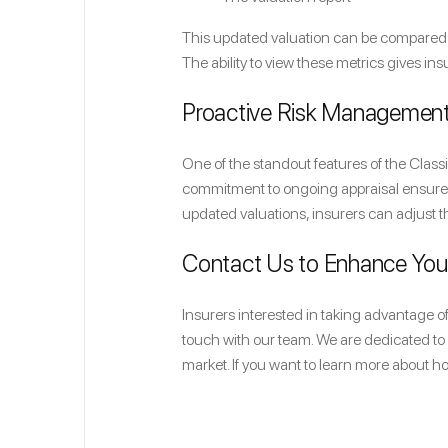
This updated valuation can be compared d
The ability to view these metrics gives in
Proactive Risk Managemen
One of the standout features of the Clas
commitment to ongoing appraisal ensures 
updated valuations, insurers can adjust t
Contact Us to Enhance Yo
Insurers interested in taking advantage 
touch with our team. We are dedicated to 
market. If you want to learn more about h