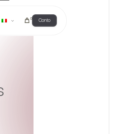
0
Conto
s