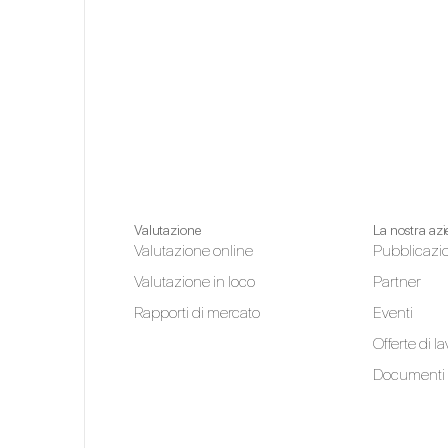
Valutazione
La nostra az
Valutazione online
Pubblicazi
Valutazione in loco
Partner
Rapporti di mercato
Eventi
Offerte di l
Documenti 