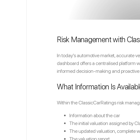
Risk Management with Clas
In today’s automotive market, accurate ve
dashboard offers a centralised platform wh
informed decision-making and proactive
What Information Is Availabl
Within the ClassicCarRatings risk manage
Information about the car
The initial valuation assigned by C
The updated valuation, complete 
The valuation report