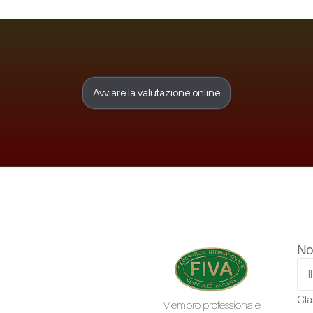
Avviare la valutazione online
No
Cla
Membro professionale