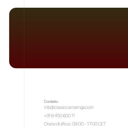
Contatto
info@classiccarratings.com
+31 6 450 600 11
Orario d'ufficio: 09:00 - 17:00 CET