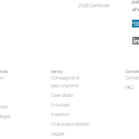
pia
2026 Certificate
all
ienda
Servizi
Contatt
oni
Compagnie di
Contat
assicurazione
FAQ
Case d'asta
Entusiasti
avoro
Investitori
legali
Club automobilistici
Legale